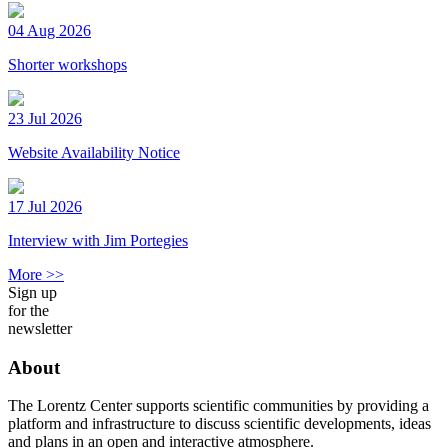
04 Aug 2026
Shorter workshops
23 Jul 2026
Website Availability Notice
17 Jul 2026
Interview with Jim Portegies
More >>
Sign up
for the
newsletter
About
The Lorentz Center supports scientific communities by providing a
platform and infrastructure to discuss scientific developments, ideas
and plans in an open and interactive atmosphere.