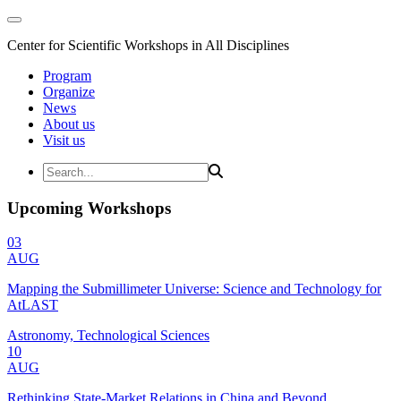
Center for Scientific Workshops in All Disciplines
Program
Organize
News
About us
Visit us
Upcoming Workshops
03
AUG
Mapping the Submillimeter Universe: Science and Technology for
AtLAST
Astronomy, Technological Sciences
10
AUG
Rethinking State-Market Relations in China and Beyond