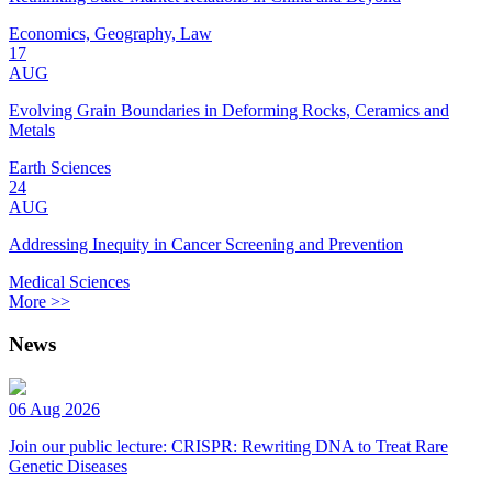
Economics, Geography, Law
17
AUG
Evolving Grain Boundaries in Deforming Rocks, Ceramics and
Metals
Earth Sciences
24
AUG
Addressing Inequity in Cancer Screening and Prevention
Medical Sciences
More >>
News
06 Aug 2026
Join our public lecture: CRISPR: Rewriting DNA to Treat Rare
Genetic Diseases