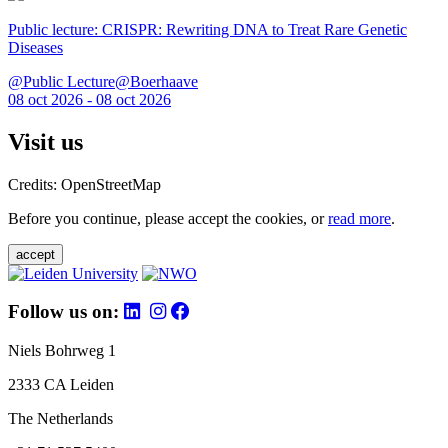
Public lecture: CRISPR: Rewriting DNA to Treat Rare Genetic
Diseases
@Public Lecture@Boerhaave
08 oct 2026 - 08 oct 2026
Visit us
Credits: OpenStreetMap
Before you continue, please accept the cookies, or
read more
.
accept
Follow us on:
Niels Bohrweg 1
2333 CA Leiden
The Netherlands