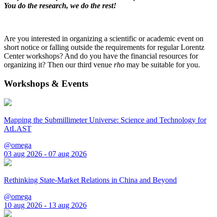
You do the research, we do the rest!
Are you interested in organizing a scientific or academic event on
short notice or falling outside the requirements for regular Lorentz
Center workshops? And do you have the financial resources for
organizing it? Then our third venue
rho
may be suitable for you.
Workshops & Events
Mapping the Submillimeter Universe: Science and Technology for
AtLAST
@omega
03 aug 2026 - 07 aug 2026
Rethinking State-Market Relations in China and Beyond
@omega
10 aug 2026 - 13 aug 2026