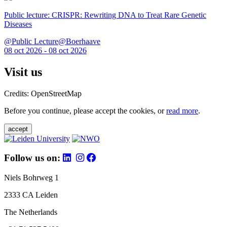
Public lecture: CRISPR: Rewriting DNA to Treat Rare Genetic
Diseases
@Public Lecture@Boerhaave
08 oct 2026 - 08 oct 2026
Visit us
Credits: OpenStreetMap
Before you continue, please accept the cookies, or
read more
.
accept
Follow us on:
Niels Bohrweg 1
2333 CA Leiden
The Netherlands