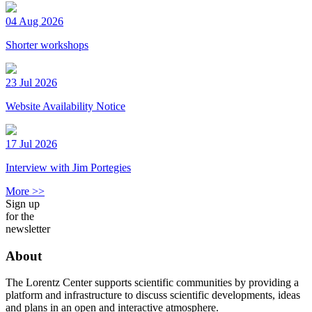
04 Aug 2026
Shorter workshops
23 Jul 2026
Website Availability Notice
17 Jul 2026
Interview with Jim Portegies
More >>
Sign up
for the
newsletter
About
The Lorentz Center supports scientific communities by providing a
platform and infrastructure to discuss scientific developments, ideas
and plans in an open and interactive atmosphere.