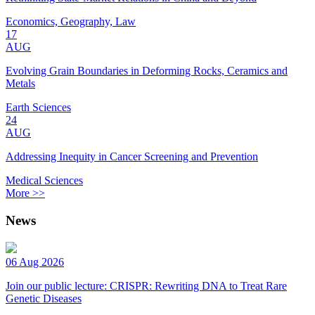
Economics, Geography, Law
17
AUG
Evolving Grain Boundaries in Deforming Rocks, Ceramics and
Metals
Earth Sciences
24
AUG
Addressing Inequity in Cancer Screening and Prevention
Medical Sciences
More >>
News
06 Aug 2026
Join our public lecture: CRISPR: Rewriting DNA to Treat Rare
Genetic Diseases