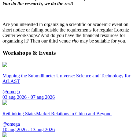
You do the research, we do the rest!
Are you interested in organizing a scientific or academic event on
short notice or falling outside the requirements for regular Lorentz
Center workshops? And do you have the financial resources for
organizing it? Then our third venue
rho
may be suitable for you.
Workshops & Events
Mapping the Submillimeter Universe: Science and Technology for
AtLAST
@omega
03 aug 2026 - 07 aug 2026
Rethinking State-Market Relations in China and Beyond
@omega
10 aug 2026 - 13 aug 2026