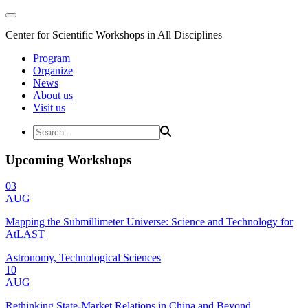
Center for Scientific Workshops in All Disciplines
Program
Organize
News
About us
Visit us
Upcoming Workshops
03
AUG
Mapping the Submillimeter Universe: Science and Technology for
AtLAST
Astronomy, Technological Sciences
10
AUG
Rethinking State-Market Relations in China and Beyond