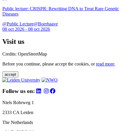
Public lecture: CRISPR: Rewriting DNA to Treat Rare Genetic
Diseases
@Public Lecture@Boerhaave
08 oct 2026 - 08 oct 2026
Visit us
Credits: OpenStreetMap
Before you continue, please accept the cookies, or
read more
.
accept
Follow us on:
Niels Bohrweg 1
2333 CA Leiden
The Netherlands