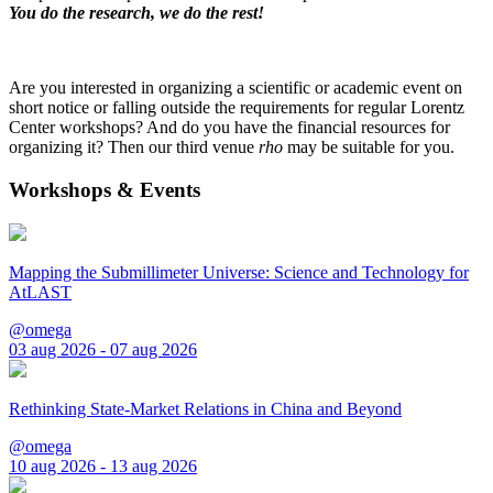
You do the research, we do the rest!
Are you interested in organizing a scientific or academic event on
short notice or falling outside the requirements for regular Lorentz
Center workshops? And do you have the financial resources for
organizing it? Then our third venue
rho
may be suitable for you.
Workshops & Events
Mapping the Submillimeter Universe: Science and Technology for
AtLAST
@omega
03 aug 2026 - 07 aug 2026
Rethinking State-Market Relations in China and Beyond
@omega
10 aug 2026 - 13 aug 2026