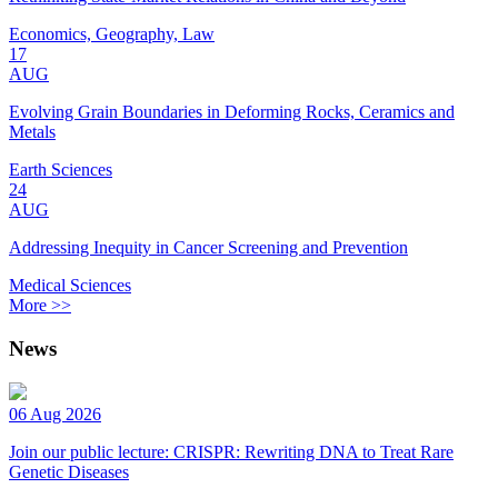
Economics, Geography, Law
17
AUG
Evolving Grain Boundaries in Deforming Rocks, Ceramics and
Metals
Earth Sciences
24
AUG
Addressing Inequity in Cancer Screening and Prevention
Medical Sciences
More >>
News
06 Aug 2026
Join our public lecture: CRISPR: Rewriting DNA to Treat Rare
Genetic Diseases