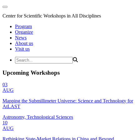
Center for Scientific Workshops in All Disciplines
Program
Organize
News
About us
Visit us
Upcoming Workshops
03
AUG
Mapping the Submillimeter Universe: Science and Technology for
AtLAST
Astronomy, Technological Sciences
10
AUG
Rethinking State-Market Relations in China and Beyond