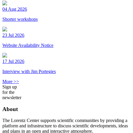
04 Aug 2026
Shorter workshops
23 Jul 2026
Website Availability Notice
17 Jul 2026
Interview with Jim Portegies
More >>
Sign up
for the
newsletter
About
The Lorentz Center supports scientific communities by providing a
platform and infrastructure to discuss scientific developments, ideas
and plans in an open and interactive atmosphere.