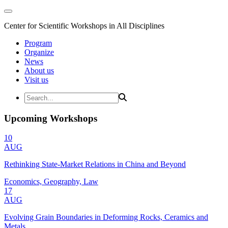
Center for Scientific Workshops in All Disciplines
Program
Organize
News
About us
Visit us
Upcoming Workshops
10
AUG
Rethinking State-Market Relations in China and Beyond
Economics, Geography, Law
17
AUG
Evolving Grain Boundaries in Deforming Rocks, Ceramics and
Metals