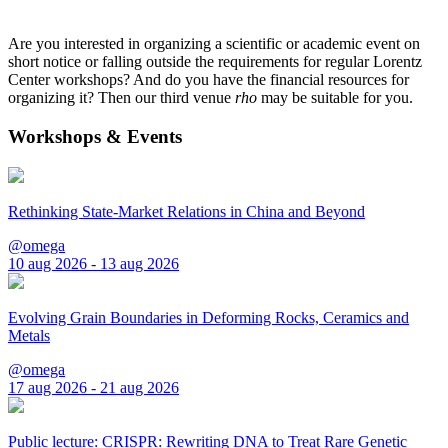
Are you interested in organizing a scientific or academic event on
short notice or falling outside the requirements for regular Lorentz
Center workshops? And do you have the financial resources for
organizing it? Then our third venue
rho
may be suitable for you.
Workshops & Events
Rethinking State-Market Relations in China and Beyond
@omega
10 aug 2026 - 13 aug 2026
Evolving Grain Boundaries in Deforming Rocks, Ceramics and
Metals
@omega
17 aug 2026 - 21 aug 2026
Public lecture: CRISPR: Rewriting DNA to Treat Rare Genetic