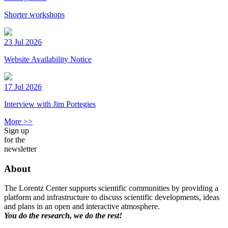
Shorter workshops
23 Jul 2026
Website Availability Notice
17 Jul 2026
Interview with Jim Portegies
More >>
Sign up
for the
newsletter
About
The Lorentz Center supports scientific communities by providing a
platform and infrastructure to discuss scientific developments, ideas
and plans in an open and interactive atmosphere.
You do the research, we do the rest!