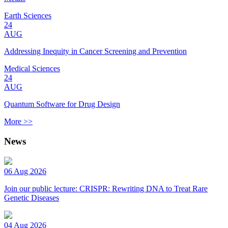
Earth Sciences
24
AUG
Addressing Inequity in Cancer Screening and Prevention
Medical Sciences
24
AUG
Quantum Software for Drug Design
More >>
News
06 Aug 2026
Join our public lecture: CRISPR: Rewriting DNA to Treat Rare
Genetic Diseases
04 Aug 2026