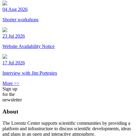
04 Aug 2026
Shorter workshops
23 Jul 2026
Website Availability Notice
17 Jul 2026
Interview with Jim Portegies
More >>
Sign up
for the
newsletter
About
The Lorentz Center supports scientific communities by providing a
platform and infrastructure to discuss scientific developments, ideas
and plans in an open and interactive atmosphere.