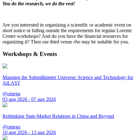
You do the research, we do the rest!
Are you interested in organizing a scientific or academic event on
short notice or falling outside the requirements for regular Lorentz
Center workshops? And do you have the financial resources for
organizing it? Then our third venue
rho
may be suitable for you.
Workshops & Events
Mapping the Submillimeter Universe: Science and Technology for
AtLAST
@omega
03 aug 2026 - 07 aug 2026
Rethinking State-Market Relations in China and Beyond
@omega
10 aug 2026 - 13 aug 2026