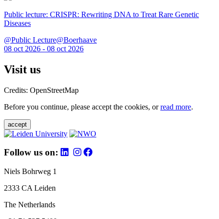
Public lecture: CRISPR: Rewriting DNA to Treat Rare Genetic
Diseases
@Public Lecture@Boerhaave
08 oct 2026 - 08 oct 2026
Visit us
Credits: OpenStreetMap
Before you continue, please accept the cookies, or
read more
.
accept
Follow us on:
Niels Bohrweg 1
2333 CA Leiden
The Netherlands