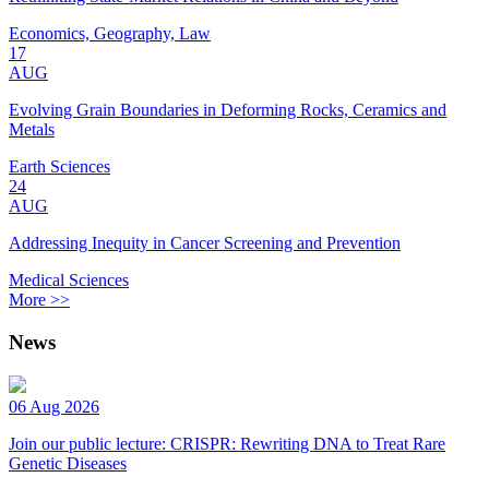
Economics, Geography, Law
17
AUG
Evolving Grain Boundaries in Deforming Rocks, Ceramics and
Metals
Earth Sciences
24
AUG
Addressing Inequity in Cancer Screening and Prevention
Medical Sciences
More >>
News
06 Aug 2026
Join our public lecture: CRISPR: Rewriting DNA to Treat Rare
Genetic Diseases