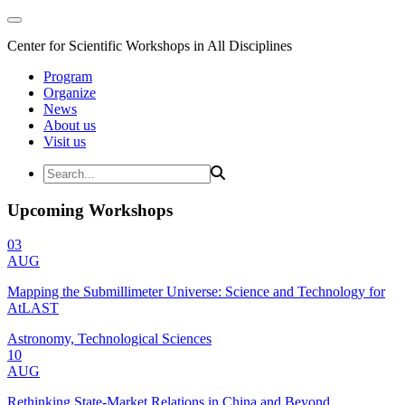
Center for Scientific Workshops in All Disciplines
Program
Organize
News
About us
Visit us
Upcoming Workshops
03
AUG
Mapping the Submillimeter Universe: Science and Technology for
AtLAST
Astronomy, Technological Sciences
10
AUG
Rethinking State-Market Relations in China and Beyond