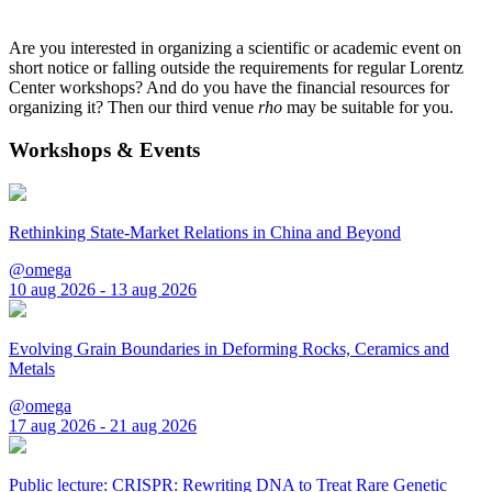
Are you interested in organizing a scientific or academic event on
short notice or falling outside the requirements for regular Lorentz
Center workshops? And do you have the financial resources for
organizing it? Then our third venue
rho
may be suitable for you.
Workshops & Events
Rethinking State-Market Relations in China and Beyond
@omega
10 aug 2026 - 13 aug 2026
Evolving Grain Boundaries in Deforming Rocks, Ceramics and
Metals
@omega
17 aug 2026 - 21 aug 2026
Public lecture: CRISPR: Rewriting DNA to Treat Rare Genetic