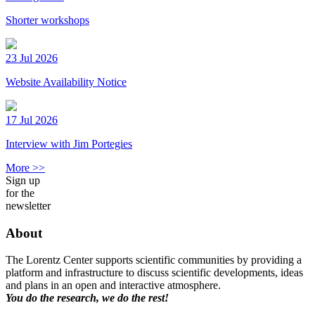
Shorter workshops
23 Jul 2026
Website Availability Notice
17 Jul 2026
Interview with Jim Portegies
More >>
Sign up
for the
newsletter
About
The Lorentz Center supports scientific communities by providing a
platform and infrastructure to discuss scientific developments, ideas
and plans in an open and interactive atmosphere.
You do the research, we do the rest!