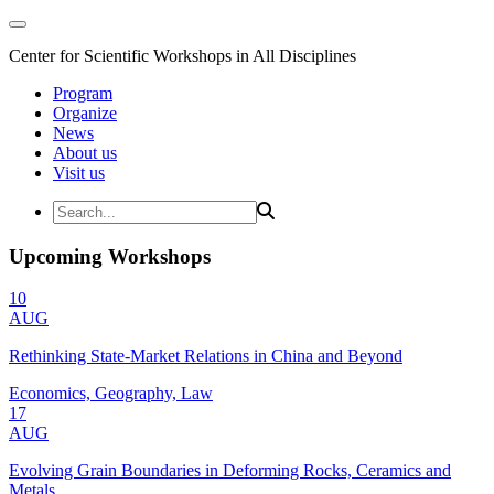
Center for Scientific Workshops in All Disciplines
Program
Organize
News
About us
Visit us
Upcoming Workshops
10
AUG
Rethinking State-Market Relations in China and Beyond
Economics, Geography, Law
17
AUG
Evolving Grain Boundaries in Deforming Rocks, Ceramics and
Metals