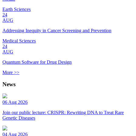
Earth Sciences
24
AUG
Addressing Inequity in Cancer Screening and Prevention
Medical Sciences
24
AUG
Quantum Software for Drug Design
More >>
News
06 Aug 2026
Join our public lecture: CRISPR: Rewriting DNA to Treat Rare
Genetic Diseases
04 Aug 2026