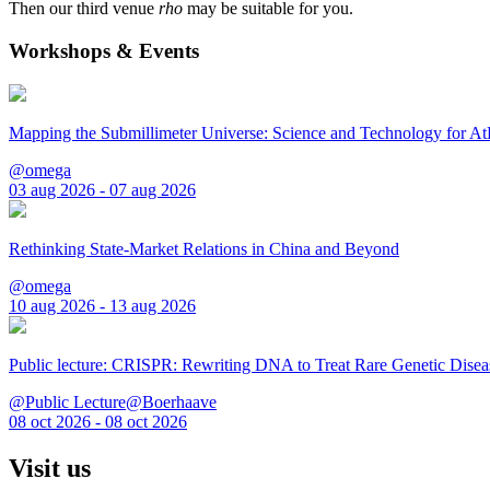
Then our third venue
rho
may be suitable for you.
Workshops & Events
Mapping the Submillimeter Universe: Science and Technology for 
@omega
03 aug 2026 - 07 aug 2026
Rethinking State-Market Relations in China and Beyond
@omega
10 aug 2026 - 13 aug 2026
Public lecture: CRISPR: Rewriting DNA to Treat Rare Genetic Disea
@Public Lecture@Boerhaave
08 oct 2026 - 08 oct 2026
Visit us