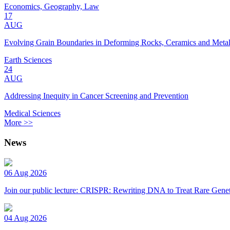
Economics, Geography, Law
17
AUG
Evolving Grain Boundaries in Deforming Rocks, Ceramics and Meta
Earth Sciences
24
AUG
Addressing Inequity in Cancer Screening and Prevention
Medical Sciences
More >>
News
06 Aug 2026
Join our public lecture: CRISPR: Rewriting DNA to Treat Rare Genet
04 Aug 2026