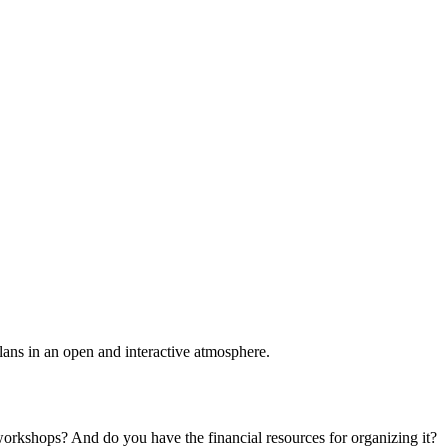
plans in an open and interactive atmosphere.
 workshops? And do you have the financial resources for organizing it?