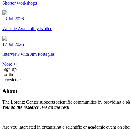
Shorter workshops
23 Jul 2026
Website Availability Notice
17 Jul 2026
Interview with Jim Portegies
More >>
Sign up
for the
newsletter
About
The Lorentz Center supports scientific communities by providing a pla
You do the research, we do the rest!
Are you interested in organizing a scientific or academic event on sho