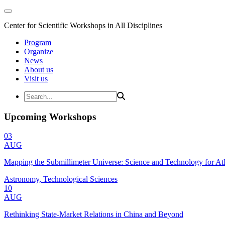
Center for Scientific Workshops in All Disciplines
Program
Organize
News
About us
Visit us
Upcoming Workshops
03
AUG
Mapping the Submillimeter Universe: Science and Technology for 
Astronomy, Technological Sciences
10
AUG
Rethinking State-Market Relations in China and Beyond