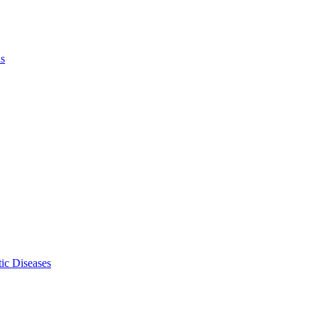
ls
ic Diseases