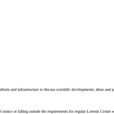
tform and infrastructure to discuss scientific developments, ideas and 
rt notice or falling outside the requirements for regular Lorentz Center