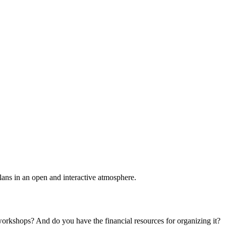
plans in an open and interactive atmosphere.
 workshops? And do you have the financial resources for organizing it?