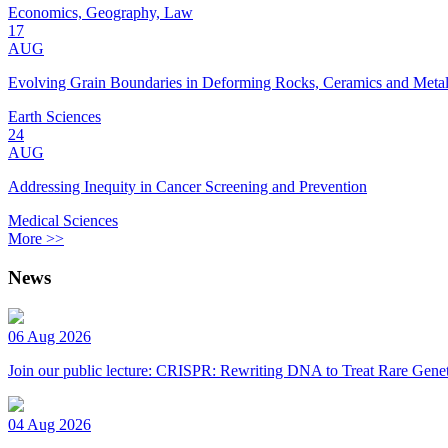
Economics, Geography, Law
17
AUG
Evolving Grain Boundaries in Deforming Rocks, Ceramics and Meta
Earth Sciences
24
AUG
Addressing Inequity in Cancer Screening and Prevention
Medical Sciences
More >>
News
06 Aug 2026
Join our public lecture: CRISPR: Rewriting DNA to Treat Rare Genet
04 Aug 2026