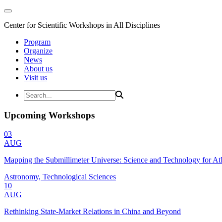
Center for Scientific Workshops in All Disciplines
Program
Organize
News
About us
Visit us
Upcoming Workshops
03
AUG
Mapping the Submillimeter Universe: Science and Technology for 
Astronomy, Technological Sciences
10
AUG
Rethinking State-Market Relations in China and Beyond