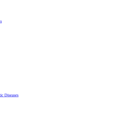
ls
ic Diseases