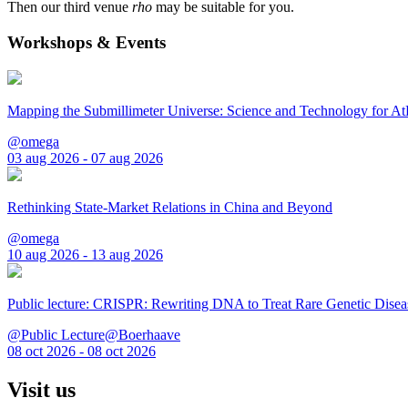
Then our third venue
rho
may be suitable for you.
Workshops & Events
Mapping the Submillimeter Universe: Science and Technology for 
@omega
03 aug 2026 - 07 aug 2026
Rethinking State-Market Relations in China and Beyond
@omega
10 aug 2026 - 13 aug 2026
Public lecture: CRISPR: Rewriting DNA to Treat Rare Genetic Disea
@Public Lecture@Boerhaave
08 oct 2026 - 08 oct 2026
Visit us