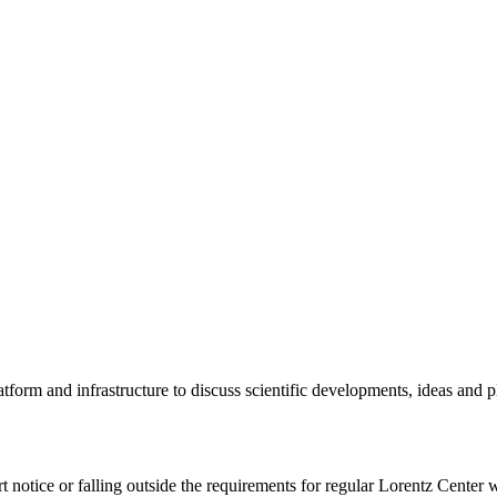
tform and infrastructure to discuss scientific developments, ideas and 
rt notice or falling outside the requirements for regular Lorentz Center