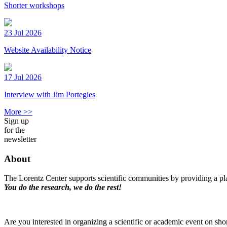
Shorter workshops
23 Jul 2026
Website Availability Notice
17 Jul 2026
Interview with Jim Portegies
More >>
Sign up
for the
newsletter
About
The Lorentz Center supports scientific communities by providing a pla
You do the research, we do the rest!
Are you interested in organizing a scientific or academic event on sho