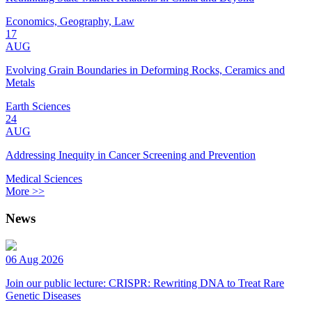
Economics, Geography, Law
17
AUG
Evolving Grain Boundaries in Deforming Rocks, Ceramics and
Metals
Earth Sciences
24
AUG
Addressing Inequity in Cancer Screening and Prevention
Medical Sciences
More >>
News
06 Aug 2026
Join our public lecture: CRISPR: Rewriting DNA to Treat Rare
Genetic Diseases