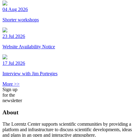
04 Aug 2026
Shorter workshops
23 Jul 2026
Website Availability Notice
17 Jul 2026
Interview with Jim Portegies
More >>
Sign up
for the
newsletter
About
The Lorentz Center supports scientific communities by providing a
platform and infrastructure to discuss scientific developments, ideas
and plans in an open and interactive atmosphere.