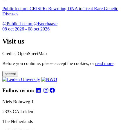
Public lecture: CRISPR: Rewriting DNA to Treat Rare Genetic
Diseases
@Public Lecture@Boerhaave
08 oct 2026 - 08 oct 2026
Visit us
Credits: OpenStreetMap
Before you continue, please accept the cookies, or
read more
.
accept
Follow us on:
Niels Bohrweg 1
2333 CA Leiden
The Netherlands