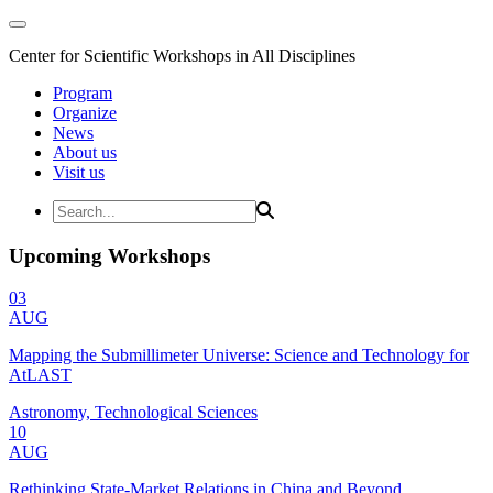
Center for Scientific Workshops in All Disciplines
Program
Organize
News
About us
Visit us
Upcoming Workshops
03
AUG
Mapping the Submillimeter Universe: Science and Technology for
AtLAST
Astronomy, Technological Sciences
10
AUG
Rethinking State-Market Relations in China and Beyond