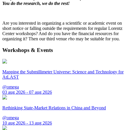
You do the research, we do the rest!
Are you interested in organizing a scientific or academic event on
short notice or falling outside the requirements for regular Lorentz
Center workshops? And do you have the financial resources for
organizing it? Then our third venue
rho
may be suitable for you.
Workshops & Events
Mapping the Submillimeter Universe: Science and Technology for
AtLAST
@omega
03 aug 2026 - 07 aug 2026
Rethinking State-Market Relations in China and Beyond
@omega
10 aug 2026 - 13 aug 2026