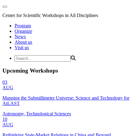
Center for Scientific Workshops in All Disciplines
Program
Organize
News
About us
Visit us
Upcoming Workshops
03
AUG
Mapping the Submillimeter Universe: Science and Technology for
AtLAST
Astronomy, Technological Sciences
10
AUG
Rethinking State-Market Relations in China and Beyond