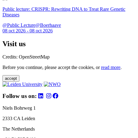
Public lecture: CRISPR: Rewriting DNA to Treat Rare Genetic
Diseases
@Public Lecture@Boerhaave
08 oct 2026 - 08 oct 2026
Visit us
Credits: OpenStreetMap
Before you continue, please accept the cookies, or
read more
.
accept
Follow us on:
Niels Bohrweg 1
2333 CA Leiden
The Netherlands