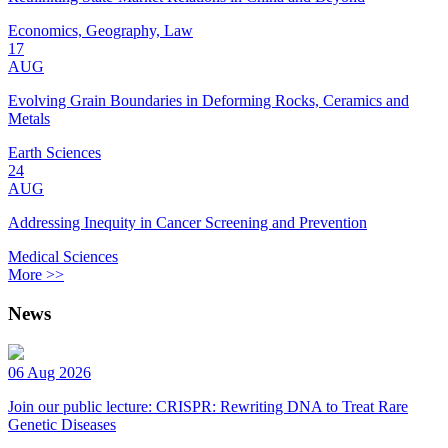
Economics, Geography, Law
17
AUG
Evolving Grain Boundaries in Deforming Rocks, Ceramics and
Metals
Earth Sciences
24
AUG
Addressing Inequity in Cancer Screening and Prevention
Medical Sciences
More >>
News
06 Aug 2026
Join our public lecture: CRISPR: Rewriting DNA to Treat Rare
Genetic Diseases