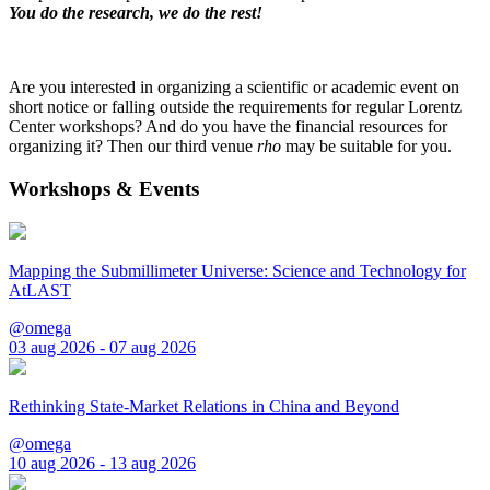
You do the research, we do the rest!
Are you interested in organizing a scientific or academic event on
short notice or falling outside the requirements for regular Lorentz
Center workshops? And do you have the financial resources for
organizing it? Then our third venue
rho
may be suitable for you.
Workshops & Events
Mapping the Submillimeter Universe: Science and Technology for
AtLAST
@omega
03 aug 2026 - 07 aug 2026
Rethinking State-Market Relations in China and Beyond
@omega
10 aug 2026 - 13 aug 2026