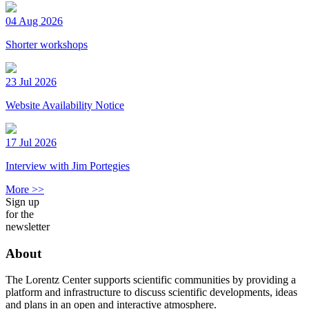
04 Aug 2026
Shorter workshops
23 Jul 2026
Website Availability Notice
17 Jul 2026
Interview with Jim Portegies
More >>
Sign up
for the
newsletter
About
The Lorentz Center supports scientific communities by providing a
platform and infrastructure to discuss scientific developments, ideas
and plans in an open and interactive atmosphere.