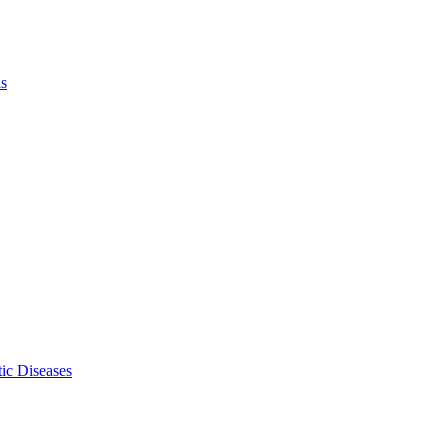
ls
ic Diseases