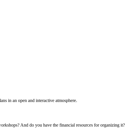
plans in an open and interactive atmosphere.
 workshops? And do you have the financial resources for organizing it?