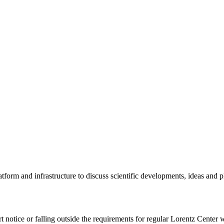
tform and infrastructure to discuss scientific developments, ideas and 
rt notice or falling outside the requirements for regular Lorentz Center