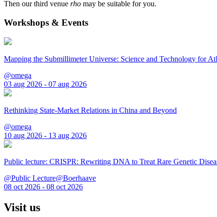
Then our third venue
rho
may be suitable for you.
Workshops & Events
Mapping the Submillimeter Universe: Science and Technology for 
@omega
03 aug 2026 - 07 aug 2026
Rethinking State-Market Relations in China and Beyond
@omega
10 aug 2026 - 13 aug 2026
Public lecture: CRISPR: Rewriting DNA to Treat Rare Genetic Disea
@Public Lecture@Boerhaave
08 oct 2026 - 08 oct 2026
Visit us