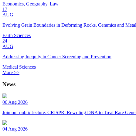
Economics, Geography, Law
17
AUG
Evolving Grain Boundaries in Deforming Rocks, Ceramics and Meta
Earth Sciences
24
AUG
Addressing Inequity in Cancer Screening and Prevention
Medical Sciences
More >>
News
06 Aug 2026
Join our public lecture: CRISPR: Rewriting DNA to Treat Rare Genet
04 Aug 2026