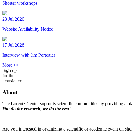
Shorter workshops
23 Jul 2026
Website Availability Notice
17 Jul 2026
Interview with Jim Portegies
More >>
Sign up
for the
newsletter
About
The Lorentz Center supports scientific communities by providing a pla
You do the research, we do the rest!
Are you interested in organizing a scientific or academic event on sho