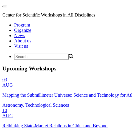
Center for Scientific Workshops in All Disciplines
Program
Organize
News
About us
Visit us
Upcoming Workshops
03
AUG
Mapping the Submillimeter Universe: Science and Technology for 
Astronomy, Technological Sciences
10
AUG
Rethinking State-Market Relations in China and Beyond