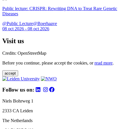
Public lecture: CRISPR: Rewriting DNA to Treat Rare Genetic
Diseases
@Public Lecture@Boerhaave
08 oct 2026 - 08 oct 2026
Visit us
Credits: OpenStreetMap
Before you continue, please accept the cookies, or
read more
.
accept
Follow us on:
Niels Bohrweg 1
2333 CA Leiden
The Netherlands