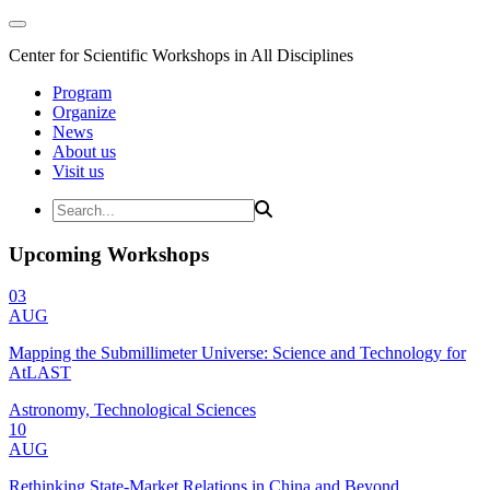
Center for Scientific Workshops in All Disciplines
Program
Organize
News
About us
Visit us
Upcoming Workshops
03
AUG
Mapping the Submillimeter Universe: Science and Technology for
AtLAST
Astronomy, Technological Sciences
10
AUG
Rethinking State-Market Relations in China and Beyond