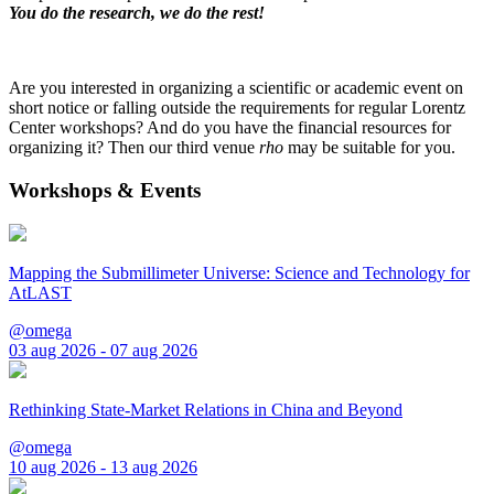
You do the research, we do the rest!
Are you interested in organizing a scientific or academic event on
short notice or falling outside the requirements for regular Lorentz
Center workshops? And do you have the financial resources for
organizing it? Then our third venue
rho
may be suitable for you.
Workshops & Events
Mapping the Submillimeter Universe: Science and Technology for
AtLAST
@omega
03 aug 2026 - 07 aug 2026
Rethinking State-Market Relations in China and Beyond
@omega
10 aug 2026 - 13 aug 2026