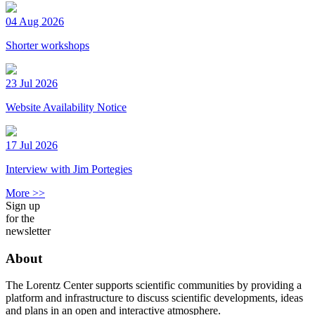
04 Aug 2026
Shorter workshops
23 Jul 2026
Website Availability Notice
17 Jul 2026
Interview with Jim Portegies
More >>
Sign up
for the
newsletter
About
The Lorentz Center supports scientific communities by providing a
platform and infrastructure to discuss scientific developments, ideas
and plans in an open and interactive atmosphere.