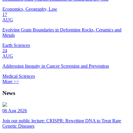
Economics, Geography, Law
17
AUG
Evolving Grain Boundaries in Deforming Rocks, Ceramics and
Metals
Earth Sciences
24
AUG
Addressing Inequity in Cancer Screening and Prevention
Medical Sciences
More >>
News
06 Aug 2026
Join our public lecture: CRISPR: Rewriting DNA to Treat Rare
Genetic Diseases