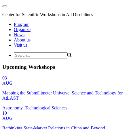
Center for Scientific Workshops in All Disciplines
Program
Organize
News
About us
Visit us
Upcoming Workshops
03
AUG
Mapping the Submillimeter Universe: Science and Technology for
AtLAST
Astronomy, Technological Sciences
10
AUG
Rethinking State-Market Relations in China and Beyond