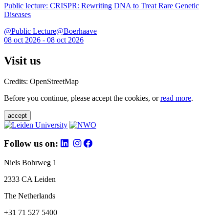
Public lecture: CRISPR: Rewriting DNA to Treat Rare Genetic
Diseases
@Public Lecture@Boerhaave
08 oct 2026 - 08 oct 2026
Visit us
Credits: OpenStreetMap
Before you continue, please accept the cookies, or
read more
.
accept
Follow us on:
Niels Bohrweg 1
2333 CA Leiden
The Netherlands
+31 71 527 5400