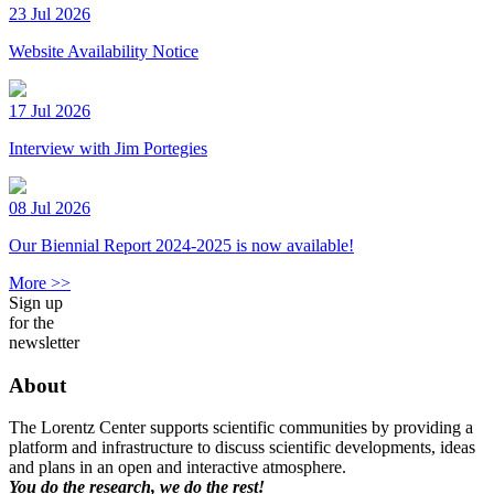
23 Jul 2026
Website Availability Notice
17 Jul 2026
Interview with Jim Portegies
08 Jul 2026
Our Biennial Report 2024-2025 is now available!
More >>
Sign up
for the
newsletter
About
The Lorentz Center supports scientific communities by providing a
platform and infrastructure to discuss scientific developments, ideas
and plans in an open and interactive atmosphere.
You do the research, we do the rest!