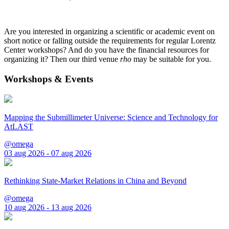
Are you interested in organizing a scientific or academic event on
short notice or falling outside the requirements for regular Lorentz
Center workshops? And do you have the financial resources for
organizing it? Then our third venue
rho
may be suitable for you.
Workshops & Events
Mapping the Submillimeter Universe: Science and Technology for
AtLAST
@omega
03 aug 2026 - 07 aug 2026
Rethinking State-Market Relations in China and Beyond
@omega
10 aug 2026 - 13 aug 2026