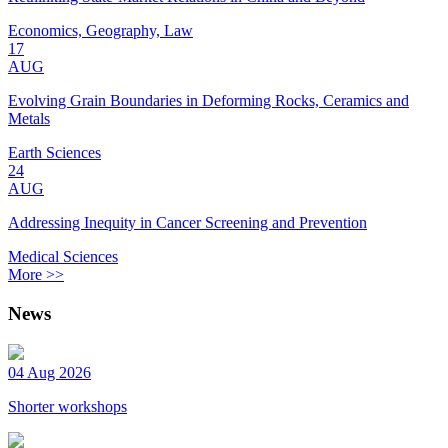
Economics, Geography, Law
17
AUG
Evolving Grain Boundaries in Deforming Rocks, Ceramics and
Metals
Earth Sciences
24
AUG
Addressing Inequity in Cancer Screening and Prevention
Medical Sciences
More >>
News
04 Aug 2026
Shorter workshops