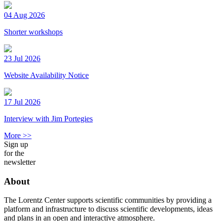
04 Aug 2026
Shorter workshops
23 Jul 2026
Website Availability Notice
17 Jul 2026
Interview with Jim Portegies
More >>
Sign up
for the
newsletter
About
The Lorentz Center supports scientific communities by providing a
platform and infrastructure to discuss scientific developments, ideas
and plans in an open and interactive atmosphere.