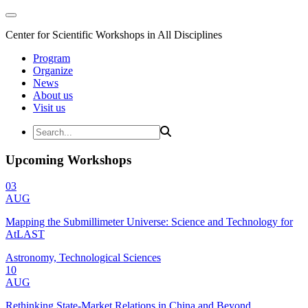
Center for Scientific Workshops in All Disciplines
Program
Organize
News
About us
Visit us
Upcoming Workshops
03
AUG
Mapping the Submillimeter Universe: Science and Technology for
AtLAST
Astronomy, Technological Sciences
10
AUG
Rethinking State-Market Relations in China and Beyond