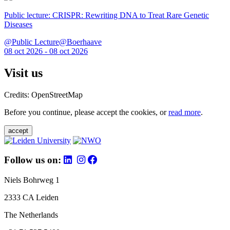
Public lecture: CRISPR: Rewriting DNA to Treat Rare Genetic
Diseases
@Public Lecture@Boerhaave
08 oct 2026 - 08 oct 2026
Visit us
Credits: OpenStreetMap
Before you continue, please accept the cookies, or
read more
.
accept
Follow us on:
Niels Bohrweg 1
2333 CA Leiden
The Netherlands