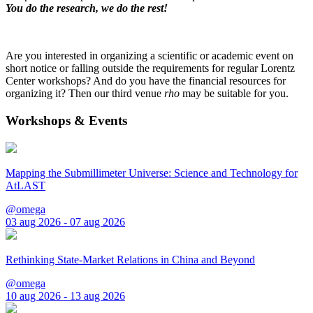
You do the research, we do the rest!
Are you interested in organizing a scientific or academic event on
short notice or falling outside the requirements for regular Lorentz
Center workshops? And do you have the financial resources for
organizing it? Then our third venue
rho
may be suitable for you.
Workshops & Events
Mapping the Submillimeter Universe: Science and Technology for
AtLAST
@omega
03 aug 2026 - 07 aug 2026
Rethinking State-Market Relations in China and Beyond
@omega
10 aug 2026 - 13 aug 2026