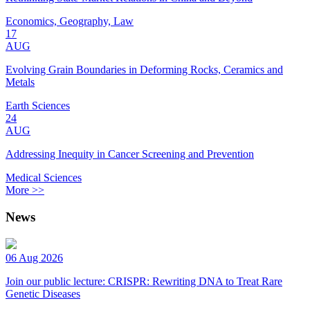
Economics, Geography, Law
17
AUG
Evolving Grain Boundaries in Deforming Rocks, Ceramics and
Metals
Earth Sciences
24
AUG
Addressing Inequity in Cancer Screening and Prevention
Medical Sciences
More >>
News
06 Aug 2026
Join our public lecture: CRISPR: Rewriting DNA to Treat Rare
Genetic Diseases