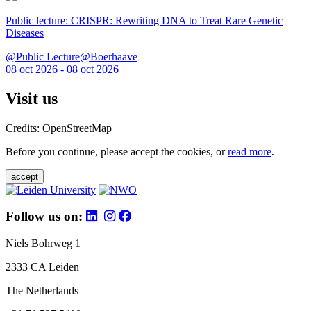
Public lecture: CRISPR: Rewriting DNA to Treat Rare Genetic
Diseases
@Public Lecture@Boerhaave
08 oct 2026 - 08 oct 2026
Visit us
Credits: OpenStreetMap
Before you continue, please accept the cookies, or
read more
.
accept
Follow us on:
Niels Bohrweg 1
2333 CA Leiden
The Netherlands