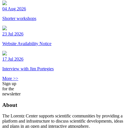
04 Aug 2026
Shorter workshops
23 Jul 2026
Website Availability Notice
17 Jul 2026
Interview with Jim Portegies
More >>
Sign up
for the
newsletter
About
The Lorentz Center supports scientific communities by providing a
platform and infrastructure to discuss scientific developments, ideas
and plans in an open and interactive atmosphere.