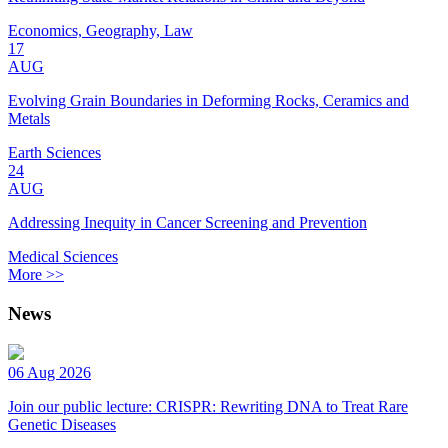
Economics, Geography, Law
17
AUG
Evolving Grain Boundaries in Deforming Rocks, Ceramics and
Metals
Earth Sciences
24
AUG
Addressing Inequity in Cancer Screening and Prevention
Medical Sciences
More >>
News
06 Aug 2026
Join our public lecture: CRISPR: Rewriting DNA to Treat Rare
Genetic Diseases