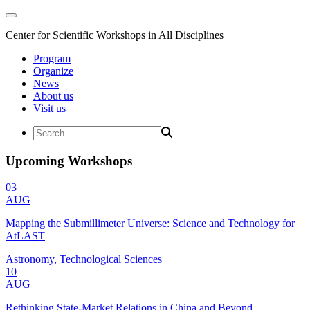
Center for Scientific Workshops in All Disciplines
Program
Organize
News
About us
Visit us
Upcoming Workshops
03
AUG
Mapping the Submillimeter Universe: Science and Technology for
AtLAST
Astronomy, Technological Sciences
10
AUG
Rethinking State-Market Relations in China and Beyond