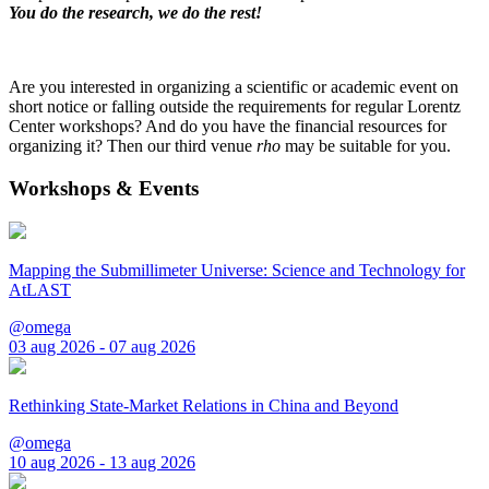
You do the research, we do the rest!
Are you interested in organizing a scientific or academic event on
short notice or falling outside the requirements for regular Lorentz
Center workshops? And do you have the financial resources for
organizing it? Then our third venue
rho
may be suitable for you.
Workshops & Events
Mapping the Submillimeter Universe: Science and Technology for
AtLAST
@omega
03 aug 2026 - 07 aug 2026
Rethinking State-Market Relations in China and Beyond
@omega
10 aug 2026 - 13 aug 2026