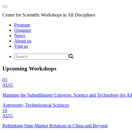
Center for Scientific Workshops in All Disciplines
Program
Organize
News
About us
Visit us
Upcoming Workshops
03
AUG
Mapping the Submillimeter Universe: Science and Technology for 
Astronomy, Technological Sciences
10
AUG
Rethinking State-Market Relations in China and Beyond