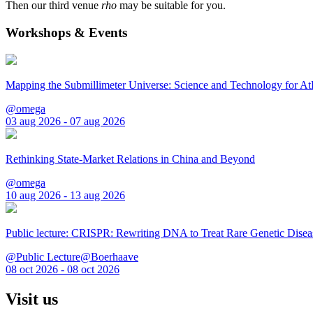
Then our third venue
rho
may be suitable for you.
Workshops & Events
Mapping the Submillimeter Universe: Science and Technology for 
@omega
03 aug 2026 - 07 aug 2026
Rethinking State-Market Relations in China and Beyond
@omega
10 aug 2026 - 13 aug 2026
Public lecture: CRISPR: Rewriting DNA to Treat Rare Genetic Disea
@Public Lecture@Boerhaave
08 oct 2026 - 08 oct 2026
Visit us