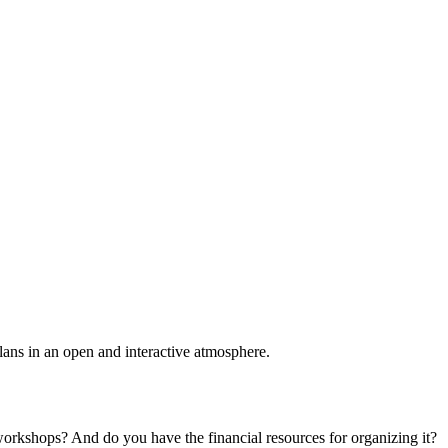
plans in an open and interactive atmosphere.
 workshops? And do you have the financial resources for organizing it?