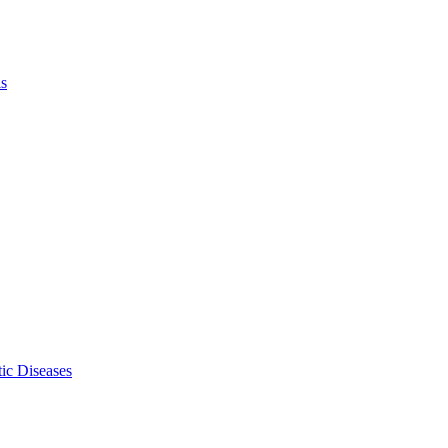
ls
ic Diseases