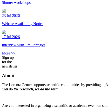
Shorter workshops
23 Jul 2026
Website Availability Notice
17 Jul 2026
Interview with Jim Portegies
More >>
Sign up
for the
newsletter
About
The Lorentz Center supports scientific communities by providing a pla
You do the research, we do the rest!
Are you interested in organizing a scientific or academic event on sho