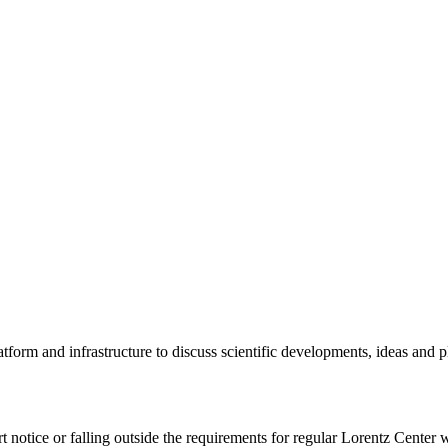
tform and infrastructure to discuss scientific developments, ideas and 
rt notice or falling outside the requirements for regular Lorentz Center