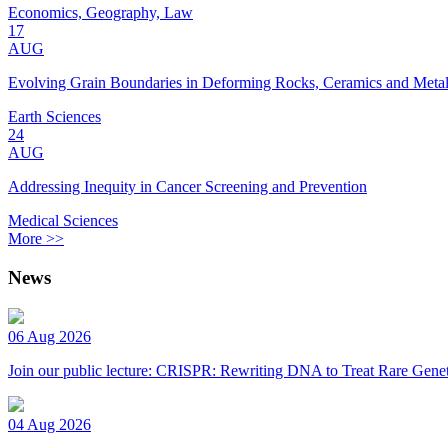
Economics, Geography, Law
17
AUG
Evolving Grain Boundaries in Deforming Rocks, Ceramics and Meta
Earth Sciences
24
AUG
Addressing Inequity in Cancer Screening and Prevention
Medical Sciences
More >>
News
06 Aug 2026
Join our public lecture: CRISPR: Rewriting DNA to Treat Rare Genet
04 Aug 2026