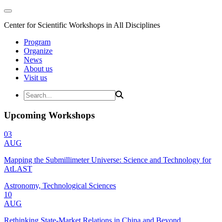
Center for Scientific Workshops in All Disciplines
Program
Organize
News
About us
Visit us
Upcoming Workshops
03
AUG
Mapping the Submillimeter Universe: Science and Technology for
AtLAST
Astronomy, Technological Sciences
10
AUG
Rethinking State-Market Relations in China and Beyond