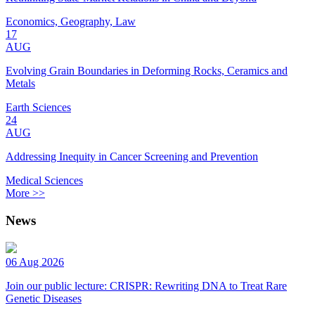
Economics, Geography, Law
17
AUG
Evolving Grain Boundaries in Deforming Rocks, Ceramics and
Metals
Earth Sciences
24
AUG
Addressing Inequity in Cancer Screening and Prevention
Medical Sciences
More >>
News
06 Aug 2026
Join our public lecture: CRISPR: Rewriting DNA to Treat Rare
Genetic Diseases