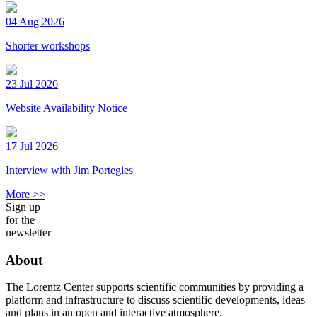
04 Aug 2026
Shorter workshops
23 Jul 2026
Website Availability Notice
17 Jul 2026
Interview with Jim Portegies
More >>
Sign up
for the
newsletter
About
The Lorentz Center supports scientific communities by providing a
platform and infrastructure to discuss scientific developments, ideas
and plans in an open and interactive atmosphere.