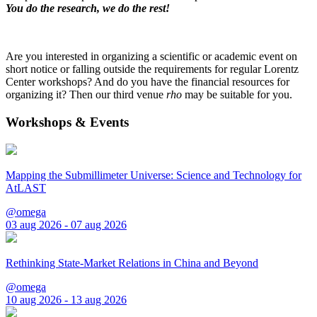
You do the research, we do the rest!
Are you interested in organizing a scientific or academic event on
short notice or falling outside the requirements for regular Lorentz
Center workshops? And do you have the financial resources for
organizing it? Then our third venue
rho
may be suitable for you.
Workshops & Events
Mapping the Submillimeter Universe: Science and Technology for
AtLAST
@omega
03 aug 2026 - 07 aug 2026
Rethinking State-Market Relations in China and Beyond
@omega
10 aug 2026 - 13 aug 2026