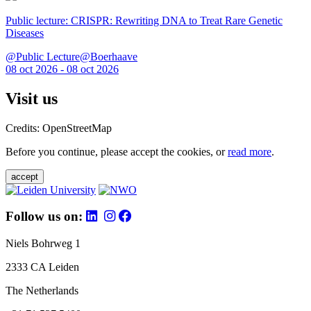
Public lecture: CRISPR: Rewriting DNA to Treat Rare Genetic
Diseases
@Public Lecture@Boerhaave
08 oct 2026 - 08 oct 2026
Visit us
Credits: OpenStreetMap
Before you continue, please accept the cookies, or
read more
.
accept
Follow us on:
Niels Bohrweg 1
2333 CA Leiden
The Netherlands