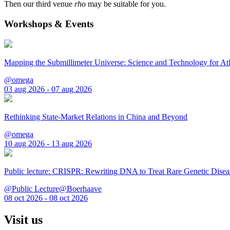
Then our third venue
rho
may be suitable for you.
Workshops & Events
Mapping the Submillimeter Universe: Science and Technology for 
@omega
03 aug 2026 - 07 aug 2026
Rethinking State-Market Relations in China and Beyond
@omega
10 aug 2026 - 13 aug 2026
Public lecture: CRISPR: Rewriting DNA to Treat Rare Genetic Disea
@Public Lecture@Boerhaave
08 oct 2026 - 08 oct 2026
Visit us