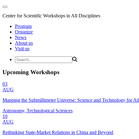
Center for Scientific Workshops in All Disciplines
Program
Organize
News
About us
Visit us
Upcoming Workshops
03
AUG
Mapping the Submillimeter Universe: Science and Technology for 
Astronomy, Technological Sciences
10
AUG
Rethinking State-Market Relations in China and Beyond