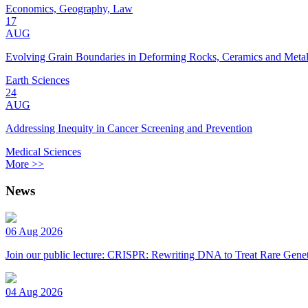
Economics, Geography, Law
17
AUG
Evolving Grain Boundaries in Deforming Rocks, Ceramics and Meta
Earth Sciences
24
AUG
Addressing Inequity in Cancer Screening and Prevention
Medical Sciences
More >>
News
06 Aug 2026
Join our public lecture: CRISPR: Rewriting DNA to Treat Rare Genet
04 Aug 2026