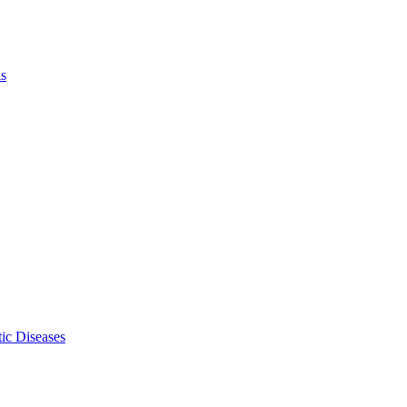
ls
ic Diseases