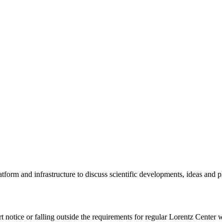
tform and infrastructure to discuss scientific developments, ideas and 
rt notice or falling outside the requirements for regular Lorentz Center