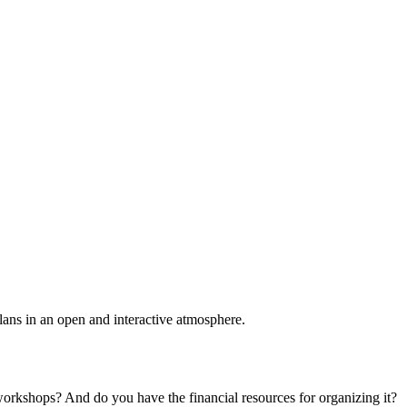
plans in an open and interactive atmosphere.
 workshops? And do you have the financial resources for organizing it?