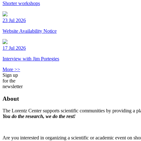
Shorter workshops
23 Jul 2026
Website Availability Notice
17 Jul 2026
Interview with Jim Portegies
More >>
Sign up
for the
newsletter
About
The Lorentz Center supports scientific communities by providing a pla
You do the research, we do the rest!
Are you interested in organizing a scientific or academic event on sho