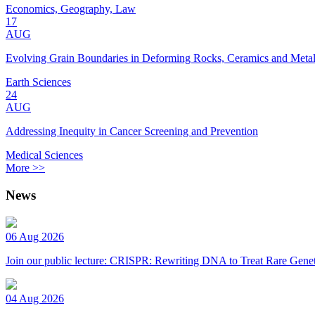
Economics, Geography, Law
17
AUG
Evolving Grain Boundaries in Deforming Rocks, Ceramics and Meta
Earth Sciences
24
AUG
Addressing Inequity in Cancer Screening and Prevention
Medical Sciences
More >>
News
06 Aug 2026
Join our public lecture: CRISPR: Rewriting DNA to Treat Rare Genet
04 Aug 2026