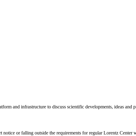
tform and infrastructure to discuss scientific developments, ideas and 
rt notice or falling outside the requirements for regular Lorentz Center