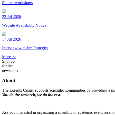
Shorter workshops
23 Jul 2026
Website Availability Notice
17 Jul 2026
Interview with Jim Portegies
More >>
Sign up
for the
newsletter
About
The Lorentz Center supports scientific communities by providing a pla
You do the research, we do the rest!
Are you interested in organizing a scientific or academic event on sho