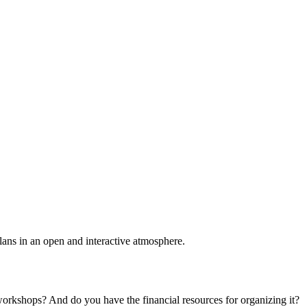
plans in an open and interactive atmosphere.
 workshops? And do you have the financial resources for organizing it?