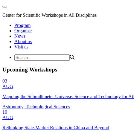
Center for Scientific Workshops in All Disciplines
Program
Organize
News
About us
Visit us
Upcoming Workshops
03
AUG
Mapping the Submillimeter Universe: Science and Technology for 
Astronomy, Technological Sciences
10
AUG
Rethinking State-Market Relations in China and Beyond