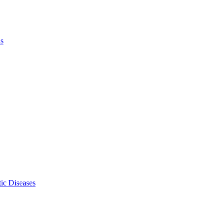
ls
ic Diseases