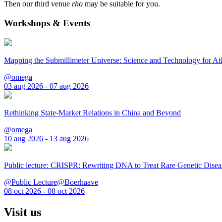
Then our third venue
rho
may be suitable for you.
Workshops & Events
Mapping the Submillimeter Universe: Science and Technology for 
@omega
03 aug 2026 - 07 aug 2026
Rethinking State-Market Relations in China and Beyond
@omega
10 aug 2026 - 13 aug 2026
Public lecture: CRISPR: Rewriting DNA to Treat Rare Genetic Disea
@Public Lecture@Boerhaave
08 oct 2026 - 08 oct 2026
Visit us