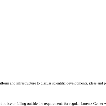
tform and infrastructure to discuss scientific developments, ideas and 
rt notice or falling outside the requirements for regular Lorentz Center