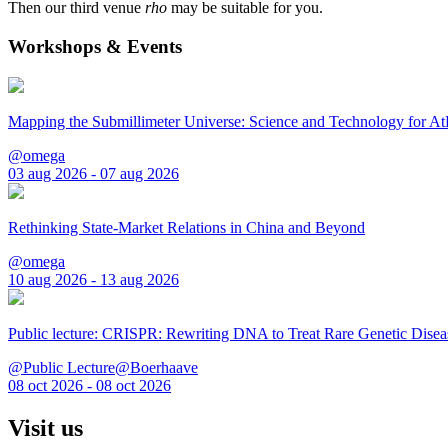
Then our third venue
rho
may be suitable for you.
Workshops & Events
Mapping the Submillimeter Universe: Science and Technology for 
@omega
03 aug 2026 - 07 aug 2026
Rethinking State-Market Relations in China and Beyond
@omega
10 aug 2026 - 13 aug 2026
Public lecture: CRISPR: Rewriting DNA to Treat Rare Genetic Disea
@Public Lecture@Boerhaave
08 oct 2026 - 08 oct 2026
Visit us