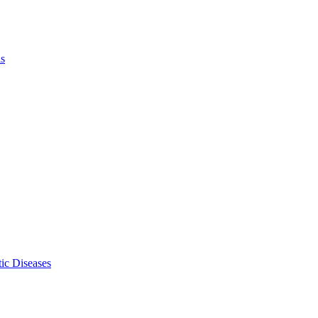
ls
ic Diseases