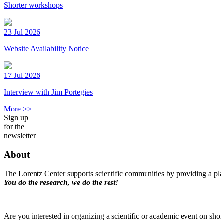
Shorter workshops
23 Jul 2026
Website Availability Notice
17 Jul 2026
Interview with Jim Portegies
More >>
Sign up
for the
newsletter
About
The Lorentz Center supports scientific communities by providing a pla
You do the research, we do the rest!
Are you interested in organizing a scientific or academic event on sho