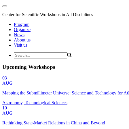
Center for Scientific Workshops in All Disciplines
Program
Organize
News
About us
Visit us
Upcoming Workshops
03
AUG
Mapping the Submillimeter Universe: Science and Technology for 
Astronomy, Technological Sciences
10
AUG
Rethinking State-Market Relations in China and Beyond