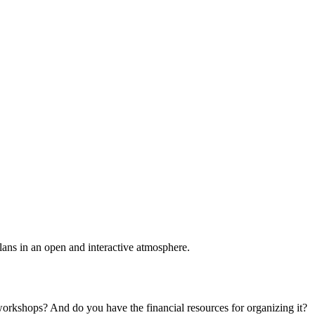
plans in an open and interactive atmosphere.
 workshops? And do you have the financial resources for organizing it?