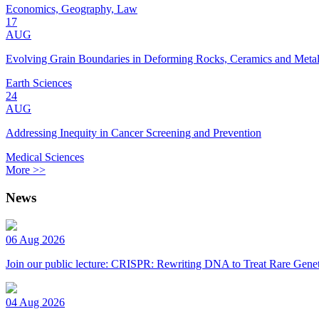
Economics, Geography, Law
17
AUG
Evolving Grain Boundaries in Deforming Rocks, Ceramics and Meta
Earth Sciences
24
AUG
Addressing Inequity in Cancer Screening and Prevention
Medical Sciences
More >>
News
06 Aug 2026
Join our public lecture: CRISPR: Rewriting DNA to Treat Rare Genet
04 Aug 2026