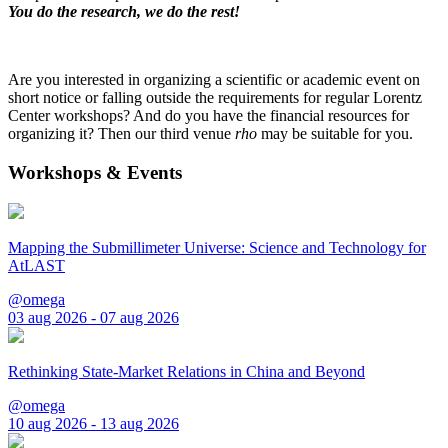
You do the research, we do the rest!
Are you interested in organizing a scientific or academic event on
short notice or falling outside the requirements for regular Lorentz
Center workshops? And do you have the financial resources for
organizing it? Then our third venue
rho
may be suitable for you.
Workshops & Events
Mapping the Submillimeter Universe: Science and Technology for
AtLAST
@omega
03 aug 2026 - 07 aug 2026
Rethinking State-Market Relations in China and Beyond
@omega
10 aug 2026 - 13 aug 2026