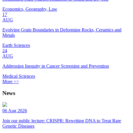
Economics, Geography, Law
17
AUG
Evolving Grain Boundaries in Deforming Rocks, Ceramics and
Metals
Earth Sciences
24
AUG
Addressing Inequity in Cancer Screening and Prevention
Medical Sciences
More >>
News
06 Aug 2026
Join our public lecture: CRISPR: Rewriting DNA to Treat Rare
Genetic Diseases