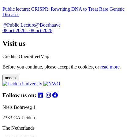
Public lecture: CRISPR: Rewriting DNA to Treat Rare Genetic
Diseases
@Public Lecture@Boerhaave
08 oct 2026 - 08 oct 2026
Visit us
Credits: OpenStreetMap
Before you continue, please accept the cookies, or
read more
.
accept
Follow us on:
Niels Bohrweg 1
2333 CA Leiden
The Netherlands