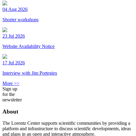
04 Aug 2026
Shorter workshops
23 Jul 2026
Website Availability Notice
17 Jul 2026
Interview with Jim Portegies
More >>
Sign up
for the
newsletter
About
The Lorentz Center supports scientific communities by providing a
platform and infrastructure to discuss scientific developments, ideas
and plans in an open and interactive atmosphere.