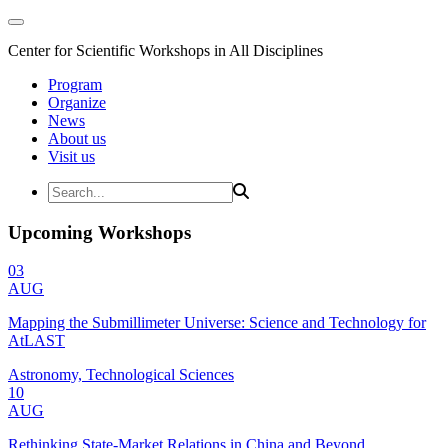
Center for Scientific Workshops in All Disciplines
Program
Organize
News
About us
Visit us
Upcoming Workshops
03
AUG
Mapping the Submillimeter Universe: Science and Technology for
AtLAST
Astronomy, Technological Sciences
10
AUG
Rethinking State-Market Relations in China and Beyond