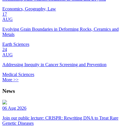
Economics, Geography, Law
17
AUG
Evolving Grain Boundaries in Deforming Rocks, Ceramics and
Metals
Earth Sciences
24
AUG
Addressing Inequity in Cancer Screening and Prevention
Medical Sciences
More >>
News
06 Aug 2026
Join our public lecture: CRISPR: Rewriting DNA to Treat Rare
Genetic Diseases