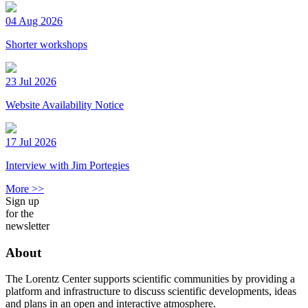
04 Aug 2026
Shorter workshops
23 Jul 2026
Website Availability Notice
17 Jul 2026
Interview with Jim Portegies
More >>
Sign up
for the
newsletter
About
The Lorentz Center supports scientific communities by providing a
platform and infrastructure to discuss scientific developments, ideas
and plans in an open and interactive atmosphere.