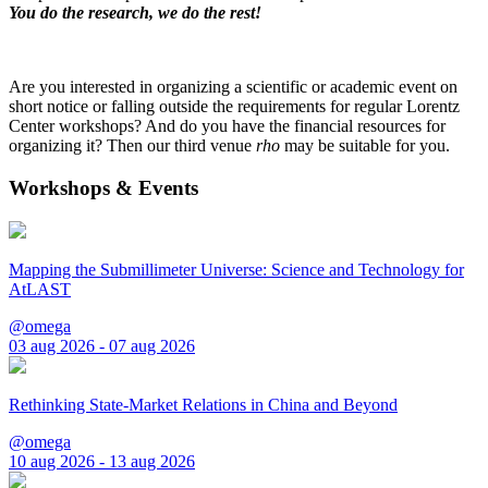
You do the research, we do the rest!
Are you interested in organizing a scientific or academic event on
short notice or falling outside the requirements for regular Lorentz
Center workshops? And do you have the financial resources for
organizing it? Then our third venue
rho
may be suitable for you.
Workshops & Events
Mapping the Submillimeter Universe: Science and Technology for
AtLAST
@omega
03 aug 2026 - 07 aug 2026
Rethinking State-Market Relations in China and Beyond
@omega
10 aug 2026 - 13 aug 2026