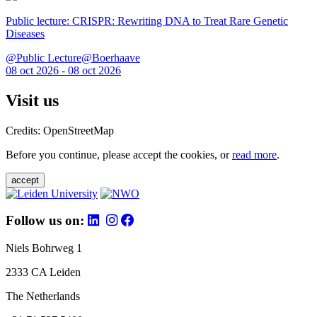
Public lecture: CRISPR: Rewriting DNA to Treat Rare Genetic
Diseases
@Public Lecture@Boerhaave
08 oct 2026 - 08 oct 2026
Visit us
Credits: OpenStreetMap
Before you continue, please accept the cookies, or
read more
.
accept
Follow us on:
Niels Bohrweg 1
2333 CA Leiden
The Netherlands