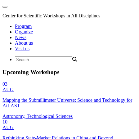
Center for Scientific Workshops in All Disciplines
Program
Organize
News
About us
Visit us
Upcoming Workshops
03
AUG
Mapping the Submillimeter Universe: Science and Technology for
AtLAST
Astronomy, Technological Sciences
10
AUG
Rethinking State-Market Relations in China and Beyond