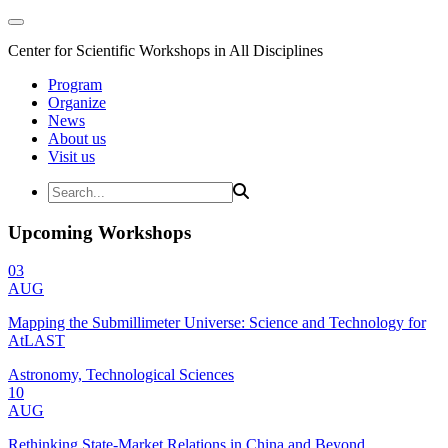
Center for Scientific Workshops in All Disciplines
Program
Organize
News
About us
Visit us
Upcoming Workshops
03
AUG
Mapping the Submillimeter Universe: Science and Technology for
AtLAST
Astronomy, Technological Sciences
10
AUG
Rethinking State-Market Relations in China and Beyond