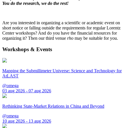
You do the research, we do the rest!
Are you interested in organizing a scientific or academic event on
short notice or falling outside the requirements for regular Lorentz
Center workshops? And do you have the financial resources for
organizing it? Then our third venue
rho
may be suitable for you.
Workshops & Events
Mapping the Submillimeter Universe: Science and Technology for
AtLAST
@omega
03 aug 2026 - 07 aug 2026
Rethinking State-Market Relations in China and Beyond
@omega
10 aug 2026 - 13 aug 2026