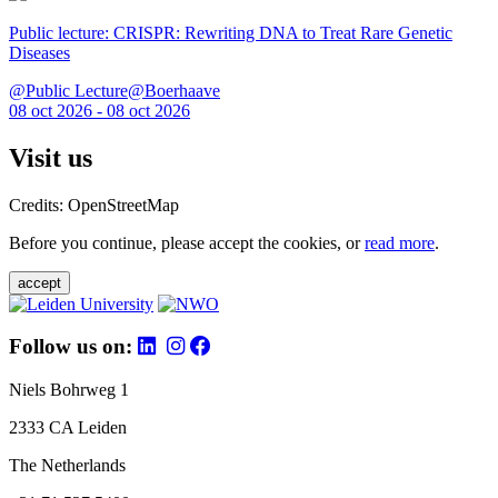
Public lecture: CRISPR: Rewriting DNA to Treat Rare Genetic
Diseases
@Public Lecture@Boerhaave
08 oct 2026 - 08 oct 2026
Visit us
Credits: OpenStreetMap
Before you continue, please accept the cookies, or
read more
.
accept
Follow us on:
Niels Bohrweg 1
2333 CA Leiden
The Netherlands