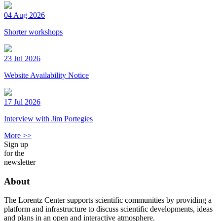
04 Aug 2026
Shorter workshops
23 Jul 2026
Website Availability Notice
17 Jul 2026
Interview with Jim Portegies
More >>
Sign up
for the
newsletter
About
The Lorentz Center supports scientific communities by providing a
platform and infrastructure to discuss scientific developments, ideas
and plans in an open and interactive atmosphere.