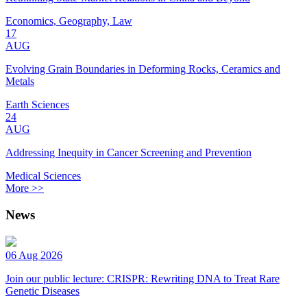
Economics, Geography, Law
17
AUG
Evolving Grain Boundaries in Deforming Rocks, Ceramics and
Metals
Earth Sciences
24
AUG
Addressing Inequity in Cancer Screening and Prevention
Medical Sciences
More >>
News
06 Aug 2026
Join our public lecture: CRISPR: Rewriting DNA to Treat Rare
Genetic Diseases