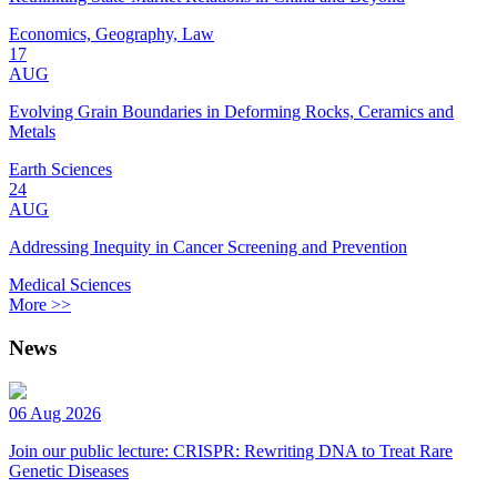
Economics, Geography, Law
17
AUG
Evolving Grain Boundaries in Deforming Rocks, Ceramics and
Metals
Earth Sciences
24
AUG
Addressing Inequity in Cancer Screening and Prevention
Medical Sciences
More >>
News
06 Aug 2026
Join our public lecture: CRISPR: Rewriting DNA to Treat Rare
Genetic Diseases