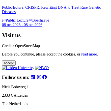
Public lecture: CRISPR: Rewriting DNA to Treat Rare Genetic
Diseases
@Public Lecture@Boerhaave
08 oct 2026 - 08 oct 2026
Visit us
Credits: OpenStreetMap
Before you continue, please accept the cookies, or
read more
.
accept
Follow us on:
Niels Bohrweg 1
2333 CA Leiden
The Netherlands