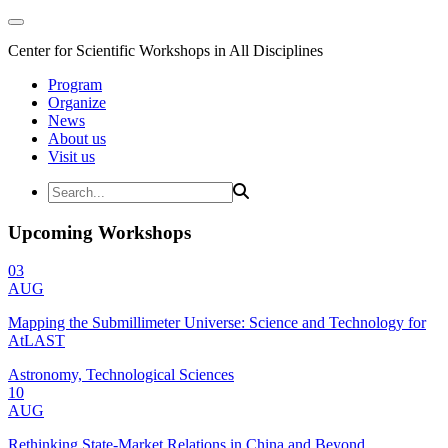
Center for Scientific Workshops in All Disciplines
Program
Organize
News
About us
Visit us
Upcoming Workshops
03
AUG
Mapping the Submillimeter Universe: Science and Technology for
AtLAST
Astronomy, Technological Sciences
10
AUG
Rethinking State-Market Relations in China and Beyond