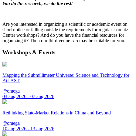
You do the research, we do the rest!
Are you interested in organizing a scientific or academic event on
short notice or falling outside the requirements for regular Lorentz
Center workshops? And do you have the financial resources for
organizing it? Then our third venue
rho
may be suitable for you.
Workshops & Events
Mapping the Submillimeter Universe: Science and Technology for
AtLAST
@omega
03 aug 2026 - 07 aug 2026
Rethinking State-Market Relations in China and Beyond
@omega
10 aug 2026 - 13 aug 2026