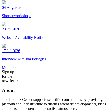
04 Aug 2026
Shorter workshops
23 Jul 2026
Website Availability Notice
17 Jul 2026
Interview with Jim Portegies
More >>
Sign up
for the
newsletter
About
The Lorentz Center supports scientific communities by providing a
platform and infrastructure to discuss scientific developments, ideas
and plans in an open and interactive atmosphere.