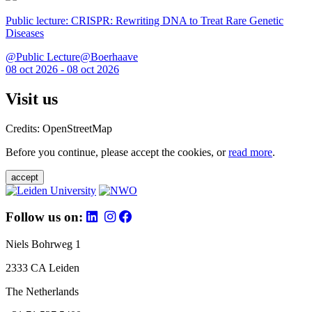
Public lecture: CRISPR: Rewriting DNA to Treat Rare Genetic
Diseases
@Public Lecture@Boerhaave
08 oct 2026 - 08 oct 2026
Visit us
Credits: OpenStreetMap
Before you continue, please accept the cookies, or
read more
.
accept
Follow us on:
Niels Bohrweg 1
2333 CA Leiden
The Netherlands