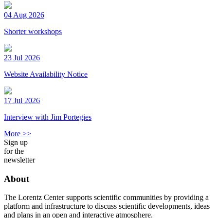
04 Aug 2026
Shorter workshops
23 Jul 2026
Website Availability Notice
17 Jul 2026
Interview with Jim Portegies
More >>
Sign up
for the
newsletter
About
The Lorentz Center supports scientific communities by providing a
platform and infrastructure to discuss scientific developments, ideas
and plans in an open and interactive atmosphere.