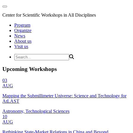
Center for Scientific Workshops in All Disciplines
Program
Organize
News
About us
Visit us
Upcoming Workshops
03
AUG
Mapping the Submillimeter Universe: Science and Technology for
AtLAST
Astronomy, Technological Sciences
10
AUG
Rethinking State-Market Relations in China and Beyond