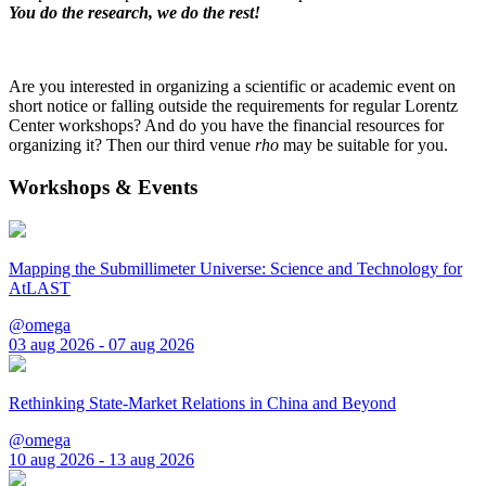
You do the research, we do the rest!
Are you interested in organizing a scientific or academic event on
short notice or falling outside the requirements for regular Lorentz
Center workshops? And do you have the financial resources for
organizing it? Then our third venue
rho
may be suitable for you.
Workshops & Events
Mapping the Submillimeter Universe: Science and Technology for
AtLAST
@omega
03 aug 2026 - 07 aug 2026
Rethinking State-Market Relations in China and Beyond
@omega
10 aug 2026 - 13 aug 2026