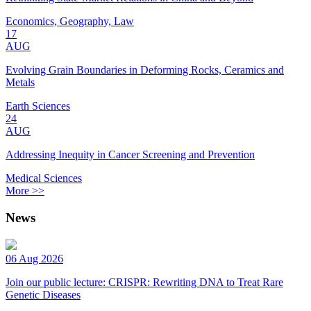
Economics, Geography, Law
17
AUG
Evolving Grain Boundaries in Deforming Rocks, Ceramics and
Metals
Earth Sciences
24
AUG
Addressing Inequity in Cancer Screening and Prevention
Medical Sciences
More >>
News
06 Aug 2026
Join our public lecture: CRISPR: Rewriting DNA to Treat Rare
Genetic Diseases