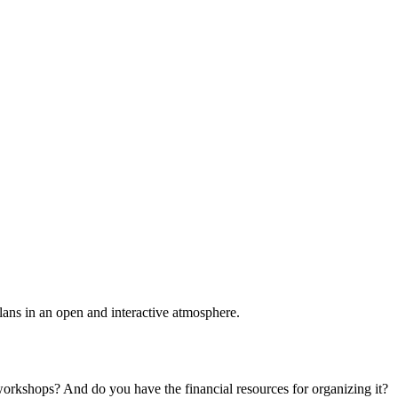
plans in an open and interactive atmosphere.
 workshops? And do you have the financial resources for organizing it?