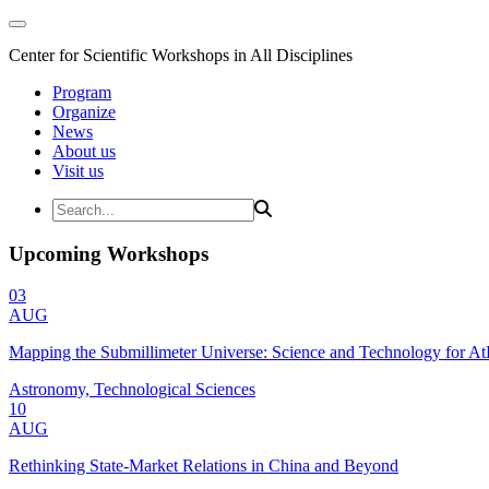
Center for Scientific Workshops in All Disciplines
Program
Organize
News
About us
Visit us
Upcoming Workshops
03
AUG
Mapping the Submillimeter Universe: Science and Technology for 
Astronomy, Technological Sciences
10
AUG
Rethinking State-Market Relations in China and Beyond