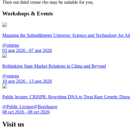
Then our third venue
rho
may be suitable for you.
Workshops & Events
Mapping the Submillimeter Universe: Science and Technology for 
@omega
03 aug 2026 - 07 aug 2026
Rethinking State-Market Relations in China and Beyond
@omega
10 aug 2026 - 13 aug 2026
Public lecture: CRISPR: Rewriting DNA to Treat Rare Genetic Disea
@Public Lecture@Boerhaave
08 oct 2026 - 08 oct 2026
Visit us