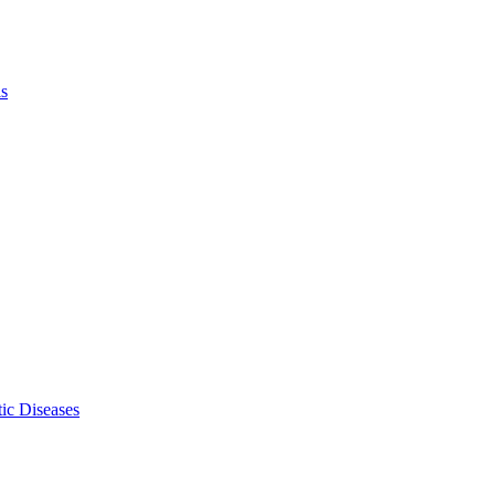
ls
ic Diseases