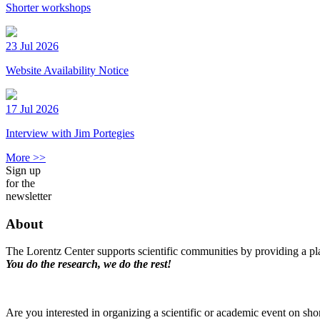
Shorter workshops
23 Jul 2026
Website Availability Notice
17 Jul 2026
Interview with Jim Portegies
More >>
Sign up
for the
newsletter
About
The Lorentz Center supports scientific communities by providing a pla
You do the research, we do the rest!
Are you interested in organizing a scientific or academic event on sho