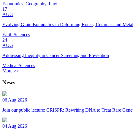
Economics, Geography, Law
17
AUG
Evolving Grain Boundaries in Deforming Rocks, Ceramics and Meta
Earth Sciences
24
AUG
Addressing Inequity in Cancer Screening and Prevention
Medical Sciences
More >>
News
06 Aug 2026
Join our public lecture: CRISPR: Rewriting DNA to Treat Rare Genet
04 Aug 2026