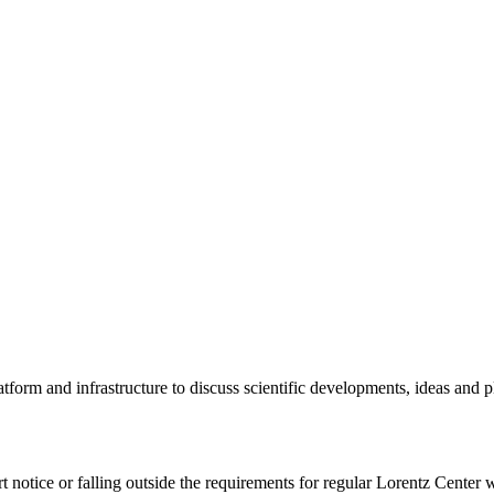
tform and infrastructure to discuss scientific developments, ideas and 
rt notice or falling outside the requirements for regular Lorentz Center