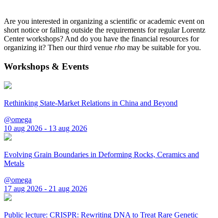
Are you interested in organizing a scientific or academic event on
short notice or falling outside the requirements for regular Lorentz
Center workshops? And do you have the financial resources for
organizing it? Then our third venue
rho
may be suitable for you.
Workshops & Events
Rethinking State-Market Relations in China and Beyond
@omega
10 aug 2026 - 13 aug 2026
Evolving Grain Boundaries in Deforming Rocks, Ceramics and
Metals
@omega
17 aug 2026 - 21 aug 2026
Public lecture: CRISPR: Rewriting DNA to Treat Rare Genetic