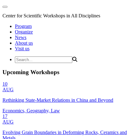
Center for Scientific Workshops in All Disciplines
Program
Organize
News
About us
Visit us
Upcoming Workshops
10
AUG
Rethinking State-Market Relations in China and Beyond
Economics, Geography, Law
17
AUG
Evolving Grain Boundaries in Deforming Rocks, Ceramics and
Metals