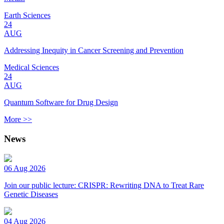
Earth Sciences
24
AUG
Addressing Inequity in Cancer Screening and Prevention
Medical Sciences
24
AUG
Quantum Software for Drug Design
More >>
News
06 Aug 2026
Join our public lecture: CRISPR: Rewriting DNA to Treat Rare
Genetic Diseases
04 Aug 2026