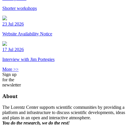
Shorter workshops
23 Jul 2026
Website Availability Notice
17 Jul 2026
Interview with Jim Portegies
More >>
Sign up
for the
newsletter
About
The Lorentz Center supports scientific communities by providing a
platform and infrastructure to discuss scientific developments, ideas
and plans in an open and interactive atmosphere.
You do the research, we do the rest!