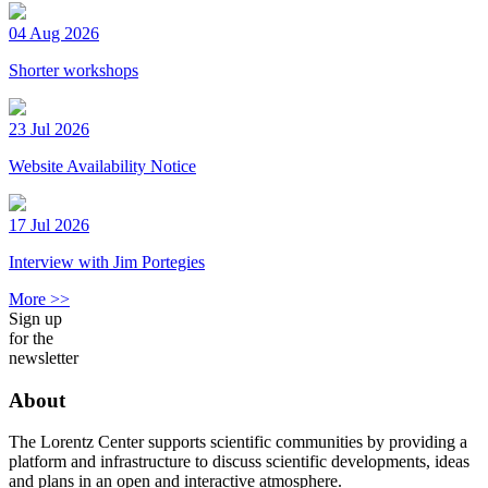
04 Aug 2026
Shorter workshops
23 Jul 2026
Website Availability Notice
17 Jul 2026
Interview with Jim Portegies
More >>
Sign up
for the
newsletter
About
The Lorentz Center supports scientific communities by providing a
platform and infrastructure to discuss scientific developments, ideas
and plans in an open and interactive atmosphere.