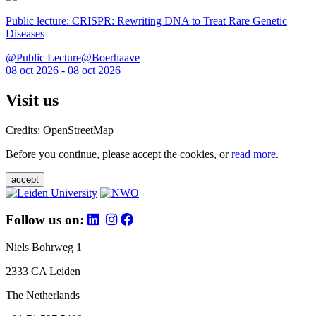
Public lecture: CRISPR: Rewriting DNA to Treat Rare Genetic
Diseases
@Public Lecture@Boerhaave
08 oct 2026 - 08 oct 2026
Visit us
Credits: OpenStreetMap
Before you continue, please accept the cookies, or
read more
.
accept
Follow us on:
Niels Bohrweg 1
2333 CA Leiden
The Netherlands