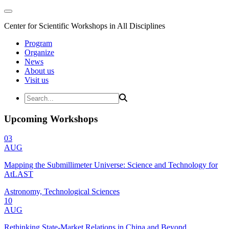
Center for Scientific Workshops in All Disciplines
Program
Organize
News
About us
Visit us
Upcoming Workshops
03
AUG
Mapping the Submillimeter Universe: Science and Technology for
AtLAST
Astronomy, Technological Sciences
10
AUG
Rethinking State-Market Relations in China and Beyond