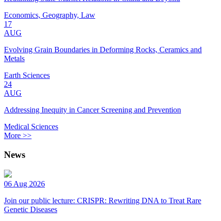
Economics, Geography, Law
17
AUG
Evolving Grain Boundaries in Deforming Rocks, Ceramics and
Metals
Earth Sciences
24
AUG
Addressing Inequity in Cancer Screening and Prevention
Medical Sciences
More >>
News
06 Aug 2026
Join our public lecture: CRISPR: Rewriting DNA to Treat Rare
Genetic Diseases