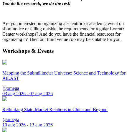
You do the research, we do the rest!
Are you interested in organizing a scientific or academic event on
short notice or falling outside the requirements for regular Lorentz
Center workshops? And do you have the financial resources for
organizing it? Then our third venue
rho
may be suitable for you.
Workshops & Events
Mapping the Submillimeter Universe: Science and Technology for
AtLAST
@omega
03 aug 2026 - 07 aug 2026
Rethinking State-Market Relations in China and Beyond
@omega
10 aug 2026 - 13 aug 2026