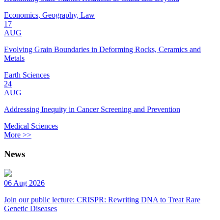
Economics, Geography, Law
17
AUG
Evolving Grain Boundaries in Deforming Rocks, Ceramics and
Metals
Earth Sciences
24
AUG
Addressing Inequity in Cancer Screening and Prevention
Medical Sciences
More >>
News
06 Aug 2026
Join our public lecture: CRISPR: Rewriting DNA to Treat Rare
Genetic Diseases