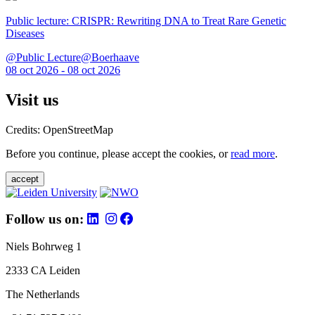
Public lecture: CRISPR: Rewriting DNA to Treat Rare Genetic
Diseases
@Public Lecture@Boerhaave
08 oct 2026 - 08 oct 2026
Visit us
Credits: OpenStreetMap
Before you continue, please accept the cookies, or
read more
.
accept
Follow us on:
Niels Bohrweg 1
2333 CA Leiden
The Netherlands