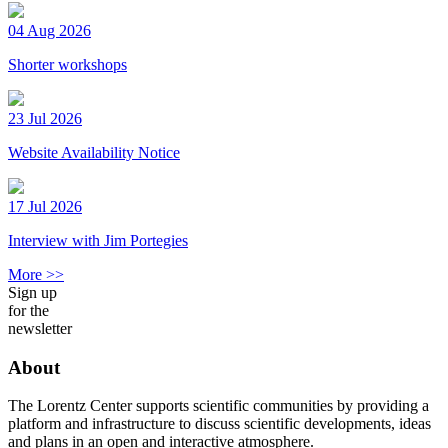
04 Aug 2026
Shorter workshops
23 Jul 2026
Website Availability Notice
17 Jul 2026
Interview with Jim Portegies
More >>
Sign up
for the
newsletter
About
The Lorentz Center supports scientific communities by providing a
platform and infrastructure to discuss scientific developments, ideas
and plans in an open and interactive atmosphere.