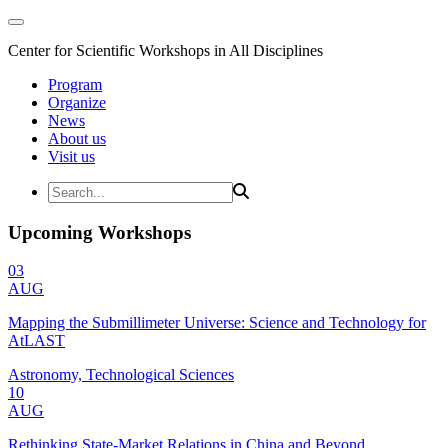
Center for Scientific Workshops in All Disciplines
Program
Organize
News
About us
Visit us
Upcoming Workshops
03
AUG
Mapping the Submillimeter Universe: Science and Technology for
AtLAST
Astronomy, Technological Sciences
10
AUG
Rethinking State-Market Relations in China and Beyond