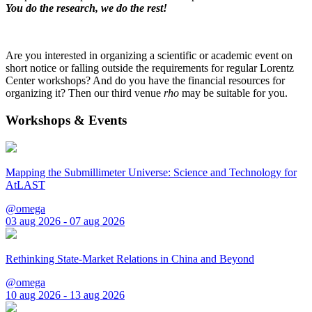
You do the research, we do the rest!
Are you interested in organizing a scientific or academic event on
short notice or falling outside the requirements for regular Lorentz
Center workshops? And do you have the financial resources for
organizing it? Then our third venue
rho
may be suitable for you.
Workshops & Events
Mapping the Submillimeter Universe: Science and Technology for
AtLAST
@omega
03 aug 2026 - 07 aug 2026
Rethinking State-Market Relations in China and Beyond
@omega
10 aug 2026 - 13 aug 2026