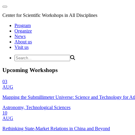
Center for Scientific Workshops in All Disciplines
Program
Organize
News
About us
Visit us
Upcoming Workshops
03
AUG
Mapping the Submillimeter Universe: Science and Technology for 
Astronomy, Technological Sciences
10
AUG
Rethinking State-Market Relations in China and Beyond