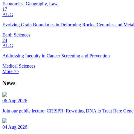
Economics, Geography, Law
17
AUG
Evolving Grain Boundaries in Deforming Rocks, Ceramics and Meta
Earth Sciences
24
AUG
Addressing Inequity in Cancer Screening and Prevention
Medical Sciences
More >>
News
06 Aug 2026
Join our public lecture: CRISPR: Rewriting DNA to Treat Rare Genet
04 Aug 2026