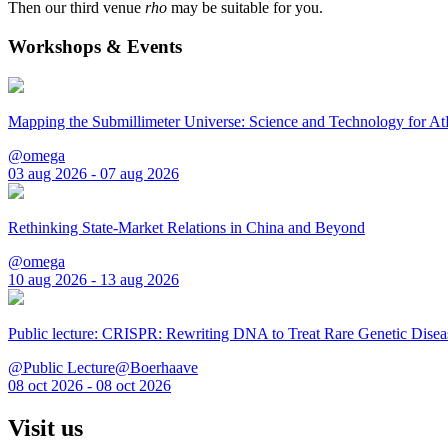
Then our third venue
rho
may be suitable for you.
Workshops & Events
Mapping the Submillimeter Universe: Science and Technology for 
@omega
03 aug 2026 - 07 aug 2026
Rethinking State-Market Relations in China and Beyond
@omega
10 aug 2026 - 13 aug 2026
Public lecture: CRISPR: Rewriting DNA to Treat Rare Genetic Disea
@Public Lecture@Boerhaave
08 oct 2026 - 08 oct 2026
Visit us