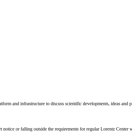
tform and infrastructure to discuss scientific developments, ideas and 
rt notice or falling outside the requirements for regular Lorentz Center