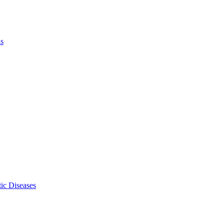
ls
ic Diseases