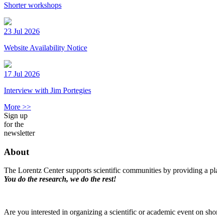
Shorter workshops
23 Jul 2026
Website Availability Notice
17 Jul 2026
Interview with Jim Portegies
More >>
Sign up
for the
newsletter
About
The Lorentz Center supports scientific communities by providing a pla
You do the research, we do the rest!
Are you interested in organizing a scientific or academic event on sho