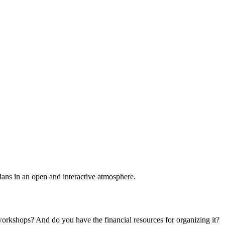
plans in an open and interactive atmosphere.
 workshops? And do you have the financial resources for organizing it?