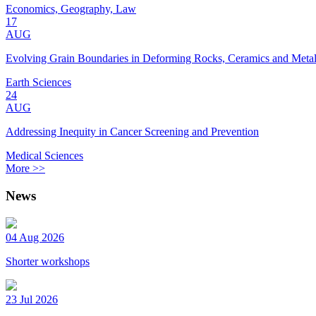
Economics, Geography, Law
17
AUG
Evolving Grain Boundaries in Deforming Rocks, Ceramics and Meta
Earth Sciences
24
AUG
Addressing Inequity in Cancer Screening and Prevention
Medical Sciences
More >>
News
04 Aug 2026
Shorter workshops
23 Jul 2026