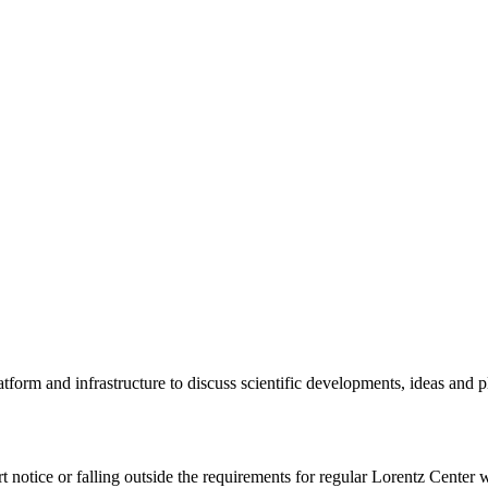
tform and infrastructure to discuss scientific developments, ideas and 
rt notice or falling outside the requirements for regular Lorentz Center