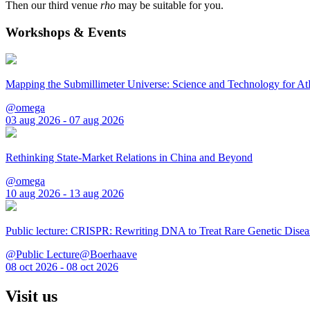
Then our third venue
rho
may be suitable for you.
Workshops & Events
Mapping the Submillimeter Universe: Science and Technology for 
@omega
03 aug 2026 - 07 aug 2026
Rethinking State-Market Relations in China and Beyond
@omega
10 aug 2026 - 13 aug 2026
Public lecture: CRISPR: Rewriting DNA to Treat Rare Genetic Disea
@Public Lecture@Boerhaave
08 oct 2026 - 08 oct 2026
Visit us