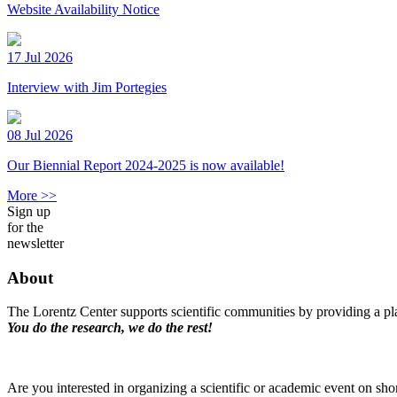
Website Availability Notice
17 Jul 2026
Interview with Jim Portegies
08 Jul 2026
Our Biennial Report 2024-2025 is now available!
More >>
Sign up
for the
newsletter
About
The Lorentz Center supports scientific communities by providing a pla
You do the research, we do the rest!
Are you interested in organizing a scientific or academic event on sho