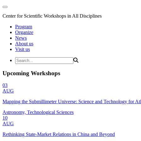
Center for Scientific Workshops in All Disciplines
Program
Organize
News
About us
Visit us
Upcoming Workshops
03
AUG
Mapping the Submillimeter Universe: Science and Technology for 
Astronomy, Technological Sciences
10
AUG
Rethinking State-Market Relations in China and Beyond