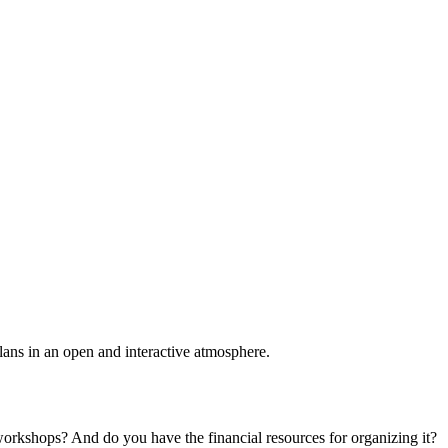
plans in an open and interactive atmosphere.
 workshops? And do you have the financial resources for organizing it?