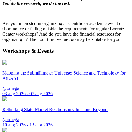
You do the research, we do the rest!
Are you interested in organizing a scientific or academic event on
short notice or falling outside the requirements for regular Lorentz
Center workshops? And do you have the financial resources for
organizing it? Then our third venue
rho
may be suitable for you.
Workshops & Events
Mapping the Submillimeter Universe: Science and Technology for
AtLAST
@omega
03 aug 2026 - 07 aug 2026
Rethinking State-Market Relations in China and Beyond
@omega
10 aug 2026 - 13 aug 2026