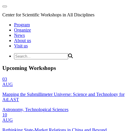
Center for Scientific Workshops in All Disciplines
Program
Organize
News
About us
Visit us
Upcoming Workshops
03
AUG
Mapping the Submillimeter Universe: Science and Technology for
AtLAST
Astronomy, Technological Sciences
10
AUG
Rethinking State-Market Relations in China and Beyond