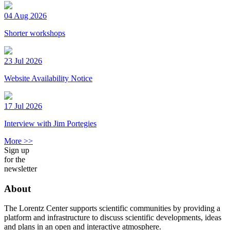
04 Aug 2026
Shorter workshops
23 Jul 2026
Website Availability Notice
17 Jul 2026
Interview with Jim Portegies
More >>
Sign up
for the
newsletter
About
The Lorentz Center supports scientific communities by providing a
platform and infrastructure to discuss scientific developments, ideas
and plans in an open and interactive atmosphere.