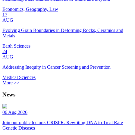
Economics, Geography, Law
17
AUG
Evolving Grain Boundaries in Deforming Rocks, Ceramics and
Metals
Earth Sciences
24
AUG
Addressing Inequity in Cancer Screening and Prevention
Medical Sciences
More >>
News
06 Aug 2026
Join our public lecture: CRISPR: Rewriting DNA to Treat Rare
Genetic Diseases