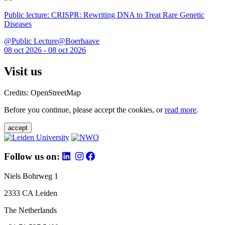
Public lecture: CRISPR: Rewriting DNA to Treat Rare Genetic
Diseases
@Public Lecture@Boerhaave
08 oct 2026 - 08 oct 2026
Visit us
Credits: OpenStreetMap
Before you continue, please accept the cookies, or
read more
.
accept
Follow us on:
Niels Bohrweg 1
2333 CA Leiden
The Netherlands