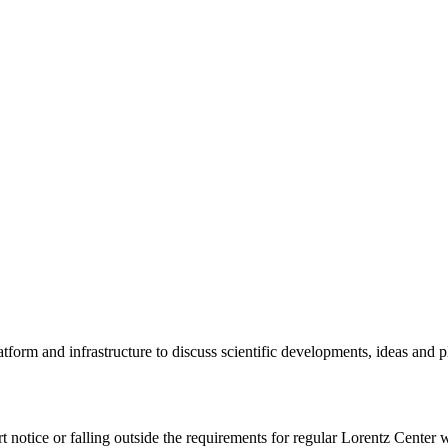
tform and infrastructure to discuss scientific developments, ideas and 
rt notice or falling outside the requirements for regular Lorentz Center