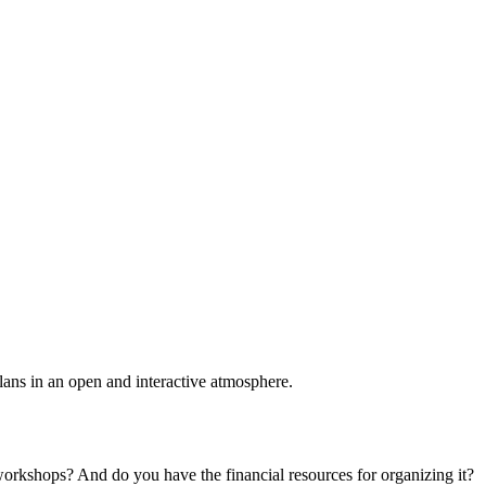
plans in an open and interactive atmosphere.
 workshops? And do you have the financial resources for organizing it?