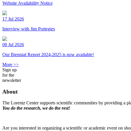
Website Availability Notice
17 Jul 2026
Interview with Jim Portegies
08 Jul 2026
Our Biennial Report 2024-2025 is now available!
More >>
Sign up
for the
newsletter
About
The Lorentz Center supports scientific communities by providing a pla
You do the research, we do the rest!
Are you interested in organizing a scientific or academic event on sho