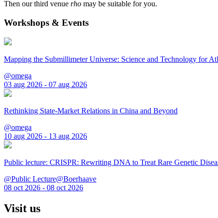
Then our third venue
rho
may be suitable for you.
Workshops & Events
Mapping the Submillimeter Universe: Science and Technology for 
@omega
03 aug 2026 - 07 aug 2026
Rethinking State-Market Relations in China and Beyond
@omega
10 aug 2026 - 13 aug 2026
Public lecture: CRISPR: Rewriting DNA to Treat Rare Genetic Disea
@Public Lecture@Boerhaave
08 oct 2026 - 08 oct 2026
Visit us