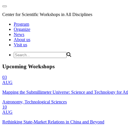
Center for Scientific Workshops in All Disciplines
Program
Organize
News
About us
Visit us
Upcoming Workshops
03
AUG
Mapping the Submillimeter Universe: Science and Technology for 
Astronomy, Technological Sciences
10
AUG
Rethinking State-Market Relations in China and Beyond