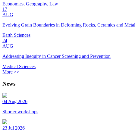
Economics, Geography, Law
17
AUG
Evolving Grain Boundaries in Deforming Rocks, Ceramics and Meta
Earth Sciences
24
AUG
Addressing Inequity in Cancer Screening and Prevention
Medical Sciences
More >>
News
04 Aug 2026
Shorter workshops
23 Jul 2026