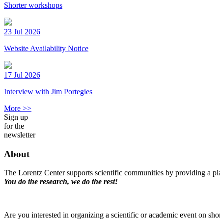
Shorter workshops
23 Jul 2026
Website Availability Notice
17 Jul 2026
Interview with Jim Portegies
More >>
Sign up
for the
newsletter
About
The Lorentz Center supports scientific communities by providing a pla
You do the research, we do the rest!
Are you interested in organizing a scientific or academic event on sho