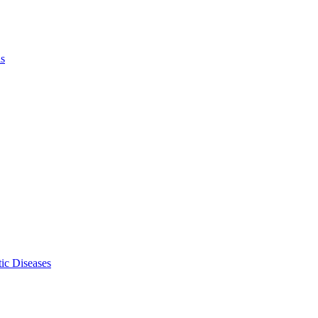
ls
ic Diseases