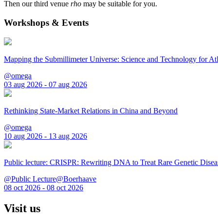
Then our third venue
rho
may be suitable for you.
Workshops & Events
Mapping the Submillimeter Universe: Science and Technology for 
@omega
03 aug 2026 - 07 aug 2026
Rethinking State-Market Relations in China and Beyond
@omega
10 aug 2026 - 13 aug 2026
Public lecture: CRISPR: Rewriting DNA to Treat Rare Genetic Disea
@Public Lecture@Boerhaave
08 oct 2026 - 08 oct 2026
Visit us