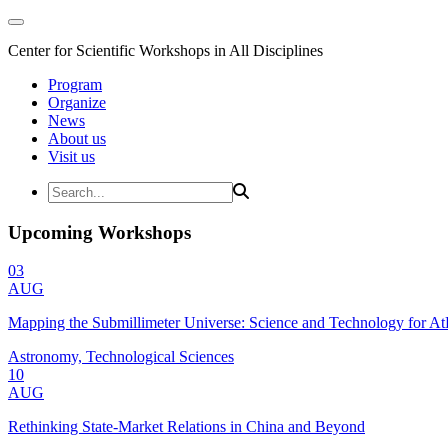
Center for Scientific Workshops in All Disciplines
Program
Organize
News
About us
Visit us
Upcoming Workshops
03
AUG
Mapping the Submillimeter Universe: Science and Technology for 
Astronomy, Technological Sciences
10
AUG
Rethinking State-Market Relations in China and Beyond