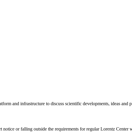
tform and infrastructure to discuss scientific developments, ideas and 
rt notice or falling outside the requirements for regular Lorentz Center