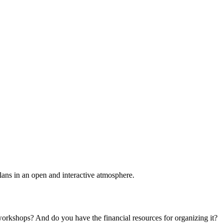
plans in an open and interactive atmosphere.
 workshops? And do you have the financial resources for organizing it?