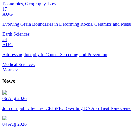
Economics, Geography, Law
17
AUG
Evolving Grain Boundaries in Deforming Rocks, Ceramics and Meta
Earth Sciences
24
AUG
Addressing Inequity in Cancer Screening and Prevention
Medical Sciences
More >>
News
06 Aug 2026
Join our public lecture: CRISPR: Rewriting DNA to Treat Rare Genet
04 Aug 2026