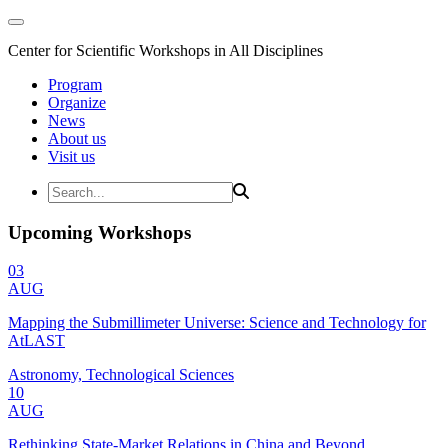
Center for Scientific Workshops in All Disciplines
Program
Organize
News
About us
Visit us
Upcoming Workshops
03
AUG
Mapping the Submillimeter Universe: Science and Technology for
AtLAST
Astronomy, Technological Sciences
10
AUG
Rethinking State-Market Relations in China and Beyond