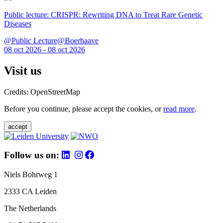
Public lecture: CRISPR: Rewriting DNA to Treat Rare Genetic
Diseases
@Public Lecture@Boerhaave
08 oct 2026 - 08 oct 2026
Visit us
Credits: OpenStreetMap
Before you continue, please accept the cookies, or
read more
.
accept
Follow us on:
Niels Bohrweg 1
2333 CA Leiden
The Netherlands