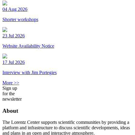
04 Aug 2026
Shorter workshops
23 Jul 2026
Website Availability Notice
17 Jul 2026
Interview with Jim Portegies
More >>
Sign up
for the
newsletter
About
The Lorentz Center supports scientific communities by providing a
platform and infrastructure to discuss scientific developments, ideas
and plans in an open and interactive atmosphere.