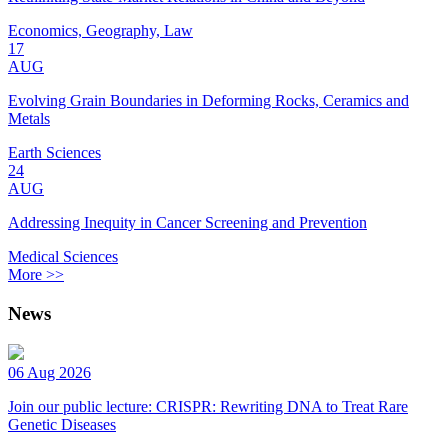
Economics, Geography, Law
17
AUG
Evolving Grain Boundaries in Deforming Rocks, Ceramics and
Metals
Earth Sciences
24
AUG
Addressing Inequity in Cancer Screening and Prevention
Medical Sciences
More >>
News
06 Aug 2026
Join our public lecture: CRISPR: Rewriting DNA to Treat Rare
Genetic Diseases