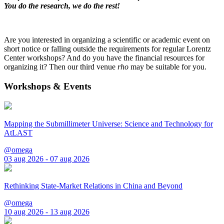
You do the research, we do the rest!
Are you interested in organizing a scientific or academic event on
short notice or falling outside the requirements for regular Lorentz
Center workshops? And do you have the financial resources for
organizing it? Then our third venue
rho
may be suitable for you.
Workshops & Events
Mapping the Submillimeter Universe: Science and Technology for
AtLAST
@omega
03 aug 2026 - 07 aug 2026
Rethinking State-Market Relations in China and Beyond
@omega
10 aug 2026 - 13 aug 2026