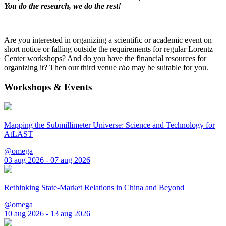
You do the research, we do the rest!
Are you interested in organizing a scientific or academic event on
short notice or falling outside the requirements for regular Lorentz
Center workshops? And do you have the financial resources for
organizing it? Then our third venue
rho
may be suitable for you.
Workshops & Events
Mapping the Submillimeter Universe: Science and Technology for
AtLAST
@omega
03 aug 2026 - 07 aug 2026
Rethinking State-Market Relations in China and Beyond
@omega
10 aug 2026 - 13 aug 2026