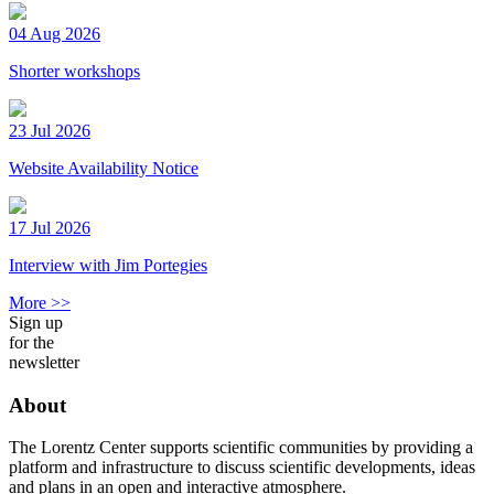
04 Aug 2026
Shorter workshops
23 Jul 2026
Website Availability Notice
17 Jul 2026
Interview with Jim Portegies
More >>
Sign up
for the
newsletter
About
The Lorentz Center supports scientific communities by providing a
platform and infrastructure to discuss scientific developments, ideas
and plans in an open and interactive atmosphere.