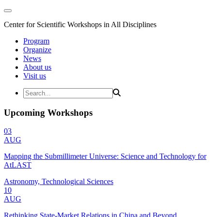
Center for Scientific Workshops in All Disciplines
Program
Organize
News
About us
Visit us
Upcoming Workshops
03
AUG
Mapping the Submillimeter Universe: Science and Technology for
AtLAST
Astronomy, Technological Sciences
10
AUG
Rethinking State-Market Relations in China and Beyond