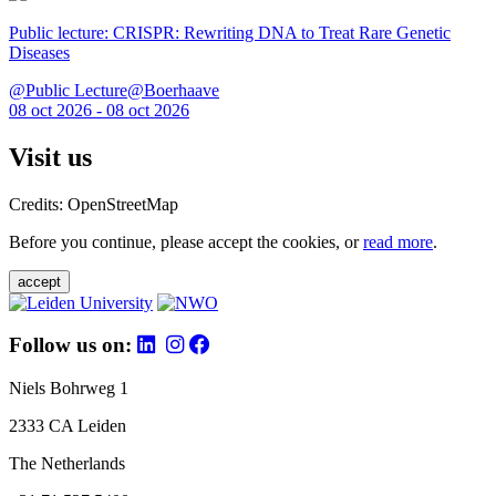
Public lecture: CRISPR: Rewriting DNA to Treat Rare Genetic
Diseases
@Public Lecture@Boerhaave
08 oct 2026 - 08 oct 2026
Visit us
Credits: OpenStreetMap
Before you continue, please accept the cookies, or
read more
.
accept
Follow us on:
Niels Bohrweg 1
2333 CA Leiden
The Netherlands