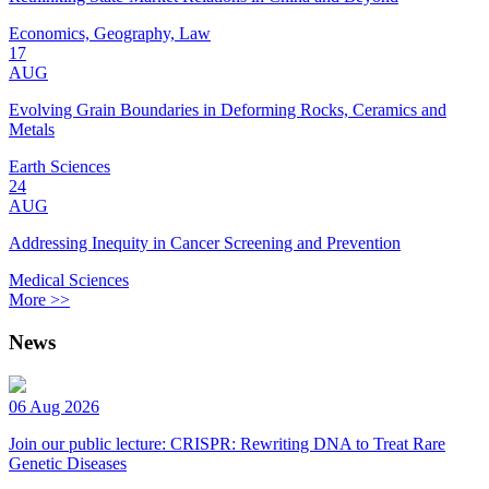
Economics, Geography, Law
17
AUG
Evolving Grain Boundaries in Deforming Rocks, Ceramics and
Metals
Earth Sciences
24
AUG
Addressing Inequity in Cancer Screening and Prevention
Medical Sciences
More >>
News
06 Aug 2026
Join our public lecture: CRISPR: Rewriting DNA to Treat Rare
Genetic Diseases