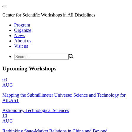
Center for Scientific Workshops in All Disciplines
Program
Organize
News
About us
Visit us
Upcoming Workshops
03
AUG
Mapping the Submillimeter Universe: Science and Technology for
AtLAST
Astronomy, Technological Sciences
10
AUG
Rethinking State-Market Relations in China and Beyond