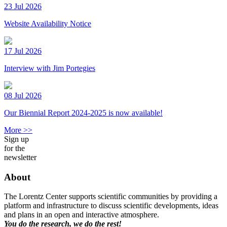
23 Jul 2026
Website Availability Notice
17 Jul 2026
Interview with Jim Portegies
08 Jul 2026
Our Biennial Report 2024-2025 is now available!
More >>
Sign up
for the
newsletter
About
The Lorentz Center supports scientific communities by providing a
platform and infrastructure to discuss scientific developments, ideas
and plans in an open and interactive atmosphere.
You do the research, we do the rest!