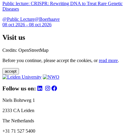
Public lecture: CRISPR: Rewriting DNA to Treat Rare Genetic
Diseases
@Public Lecture@Boerhaave
08 oct 2026 - 08 oct 2026
Visit us
Credits: OpenStreetMap
Before you continue, please accept the cookies, or
read more
.
accept
Follow us on:
Niels Bohrweg 1
2333 CA Leiden
The Netherlands
+31 71 527 5400