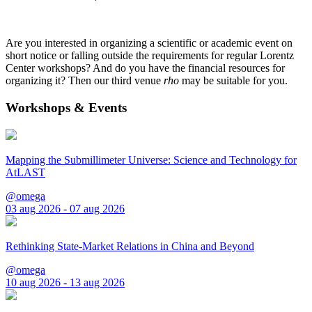
Are you interested in organizing a scientific or academic event on
short notice or falling outside the requirements for regular Lorentz
Center workshops? And do you have the financial resources for
organizing it? Then our third venue
rho
may be suitable for you.
Workshops & Events
Mapping the Submillimeter Universe: Science and Technology for
AtLAST
@omega
03 aug 2026 - 07 aug 2026
Rethinking State-Market Relations in China and Beyond
@omega
10 aug 2026 - 13 aug 2026