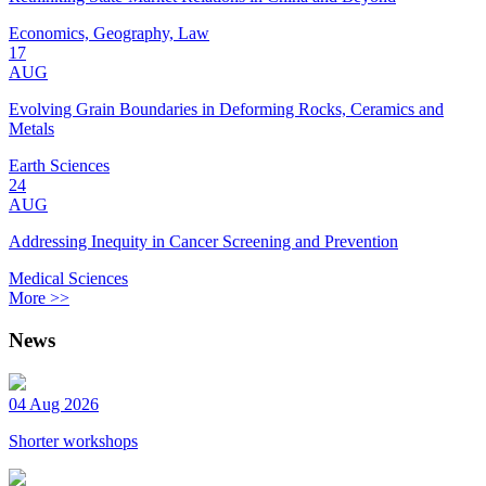
Economics, Geography, Law
17
AUG
Evolving Grain Boundaries in Deforming Rocks, Ceramics and
Metals
Earth Sciences
24
AUG
Addressing Inequity in Cancer Screening and Prevention
Medical Sciences
More >>
News
04 Aug 2026
Shorter workshops