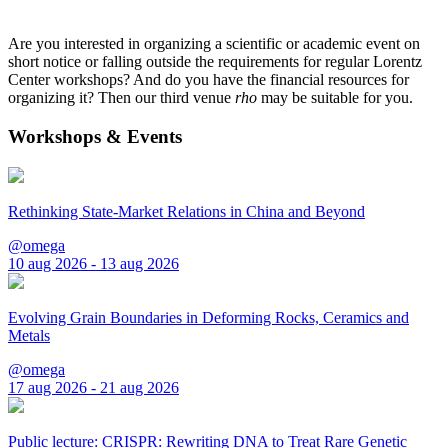
Are you interested in organizing a scientific or academic event on
short notice or falling outside the requirements for regular Lorentz
Center workshops? And do you have the financial resources for
organizing it? Then our third venue
rho
may be suitable for you.
Workshops & Events
Rethinking State-Market Relations in China and Beyond
@omega
10 aug 2026 - 13 aug 2026
Evolving Grain Boundaries in Deforming Rocks, Ceramics and
Metals
@omega
17 aug 2026 - 21 aug 2026
Public lecture: CRISPR: Rewriting DNA to Treat Rare Genetic