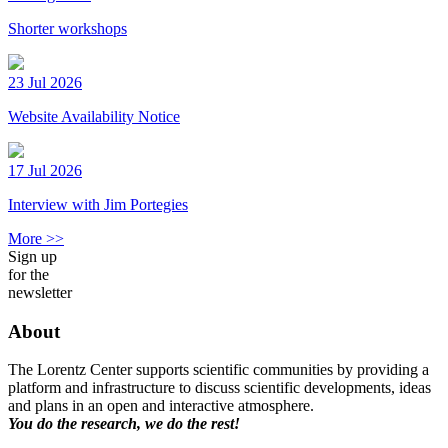
Shorter workshops
23 Jul 2026
Website Availability Notice
17 Jul 2026
Interview with Jim Portegies
More >>
Sign up
for the
newsletter
About
The Lorentz Center supports scientific communities by providing a
platform and infrastructure to discuss scientific developments, ideas
and plans in an open and interactive atmosphere.
You do the research, we do the rest!