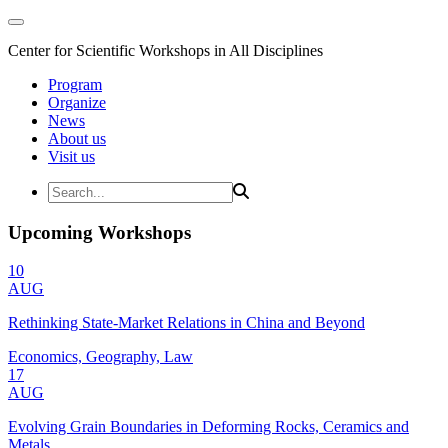
Center for Scientific Workshops in All Disciplines
Program
Organize
News
About us
Visit us
Upcoming Workshops
10
AUG
Rethinking State-Market Relations in China and Beyond
Economics, Geography, Law
17
AUG
Evolving Grain Boundaries in Deforming Rocks, Ceramics and
Metals