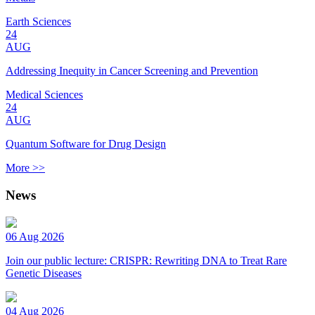
Earth Sciences
24
AUG
Addressing Inequity in Cancer Screening and Prevention
Medical Sciences
24
AUG
Quantum Software for Drug Design
More >>
News
06 Aug 2026
Join our public lecture: CRISPR: Rewriting DNA to Treat Rare
Genetic Diseases
04 Aug 2026