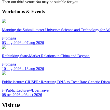
Then our third venue
rho
may be suitable for you.
Workshops & Events
Mapping the Submillimeter Universe: Science and Technology for 
@omega
03 aug 2026 - 07 aug 2026
Rethinking State-Market Relations in China and Beyond
@omega
10 aug 2026 - 13 aug 2026
Public lecture: CRISPR: Rewriting DNA to Treat Rare Genetic Disea
@Public Lecture@Boerhaave
08 oct 2026 - 08 oct 2026
Visit us