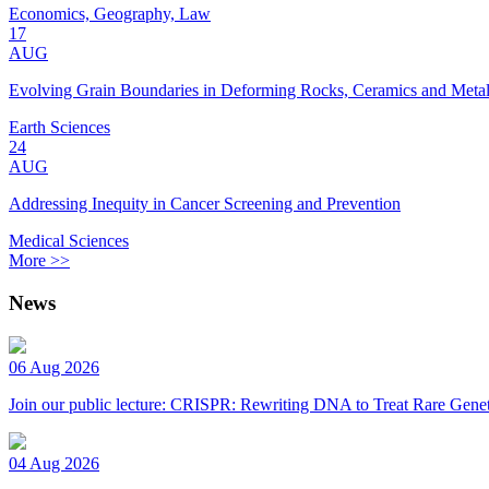
Economics, Geography, Law
17
AUG
Evolving Grain Boundaries in Deforming Rocks, Ceramics and Meta
Earth Sciences
24
AUG
Addressing Inequity in Cancer Screening and Prevention
Medical Sciences
More >>
News
06 Aug 2026
Join our public lecture: CRISPR: Rewriting DNA to Treat Rare Genet
04 Aug 2026