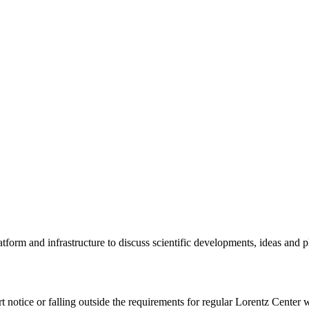
tform and infrastructure to discuss scientific developments, ideas and 
rt notice or falling outside the requirements for regular Lorentz Center