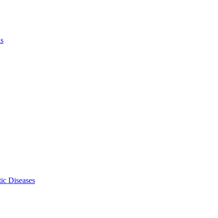
ls
ic Diseases