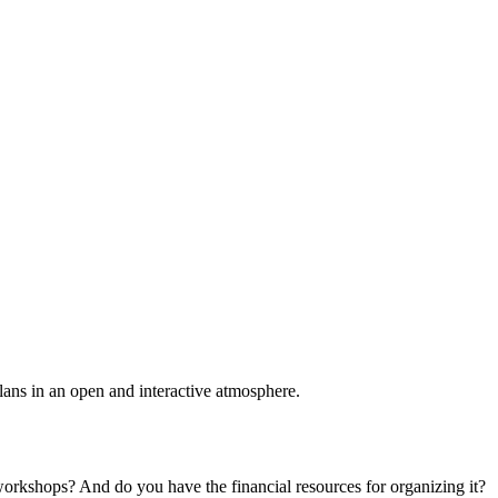
plans in an open and interactive atmosphere.
 workshops? And do you have the financial resources for organizing it?