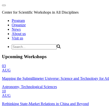
Center for Scientific Workshops in All Disciplines
Program
Organize
News
About us
Visit us
Upcoming Workshops
03
AUG
Mapping the Submillimeter Universe: Science and Technology for 
Astronomy, Technological Sciences
10
AUG
Rethinking State-Market Relations in China and Beyond