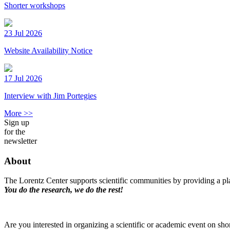
Shorter workshops
23 Jul 2026
Website Availability Notice
17 Jul 2026
Interview with Jim Portegies
More >>
Sign up
for the
newsletter
About
The Lorentz Center supports scientific communities by providing a pla
You do the research, we do the rest!
Are you interested in organizing a scientific or academic event on sho