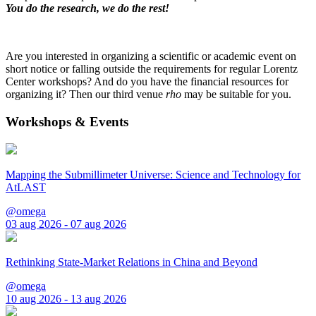
You do the research, we do the rest!
Are you interested in organizing a scientific or academic event on
short notice or falling outside the requirements for regular Lorentz
Center workshops? And do you have the financial resources for
organizing it? Then our third venue
rho
may be suitable for you.
Workshops & Events
Mapping the Submillimeter Universe: Science and Technology for
AtLAST
@omega
03 aug 2026 - 07 aug 2026
Rethinking State-Market Relations in China and Beyond
@omega
10 aug 2026 - 13 aug 2026