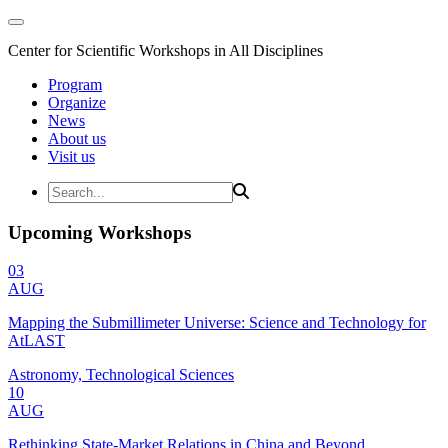
Center for Scientific Workshops in All Disciplines
Program
Organize
News
About us
Visit us
Upcoming Workshops
03
AUG
Mapping the Submillimeter Universe: Science and Technology for
AtLAST
Astronomy, Technological Sciences
10
AUG
Rethinking State-Market Relations in China and Beyond