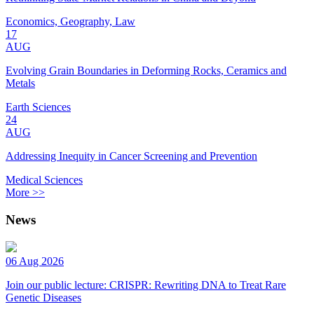
Economics, Geography, Law
17
AUG
Evolving Grain Boundaries in Deforming Rocks, Ceramics and
Metals
Earth Sciences
24
AUG
Addressing Inequity in Cancer Screening and Prevention
Medical Sciences
More >>
News
06 Aug 2026
Join our public lecture: CRISPR: Rewriting DNA to Treat Rare
Genetic Diseases