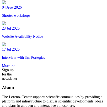
04 Aug 2026
Shorter workshops
23 Jul 2026
Website Availability Notice
17 Jul 2026
Interview with Jim Portegies
More >>
Sign up
for the
newsletter
About
The Lorentz Center supports scientific communities by providing a
platform and infrastructure to discuss scientific developments, ideas
and plans in an open and interactive atmosphere.