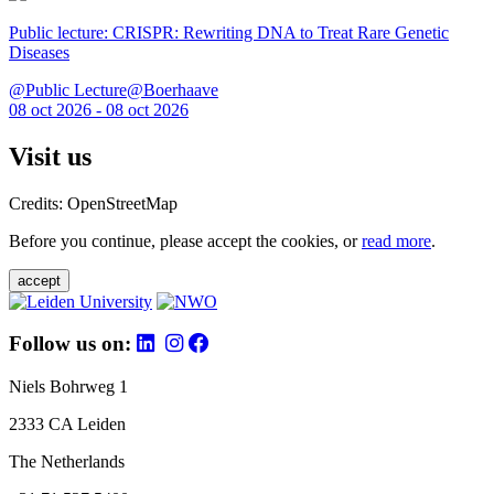
Public lecture: CRISPR: Rewriting DNA to Treat Rare Genetic
Diseases
@Public Lecture@Boerhaave
08 oct 2026 - 08 oct 2026
Visit us
Credits: OpenStreetMap
Before you continue, please accept the cookies, or
read more
.
accept
Follow us on:
Niels Bohrweg 1
2333 CA Leiden
The Netherlands