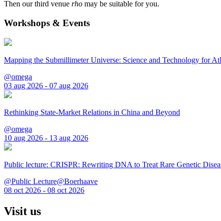
Then our third venue
rho
may be suitable for you.
Workshops & Events
Mapping the Submillimeter Universe: Science and Technology for 
@omega
03 aug 2026 - 07 aug 2026
Rethinking State-Market Relations in China and Beyond
@omega
10 aug 2026 - 13 aug 2026
Public lecture: CRISPR: Rewriting DNA to Treat Rare Genetic Disea
@Public Lecture@Boerhaave
08 oct 2026 - 08 oct 2026
Visit us