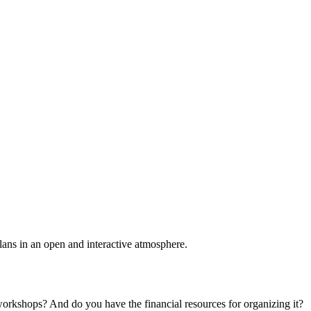
plans in an open and interactive atmosphere.
 workshops? And do you have the financial resources for organizing it?