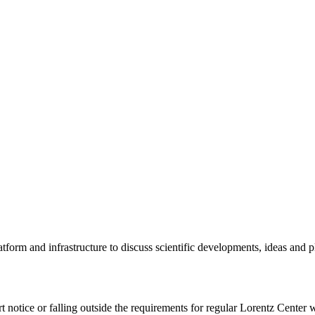
tform and infrastructure to discuss scientific developments, ideas and 
rt notice or falling outside the requirements for regular Lorentz Center