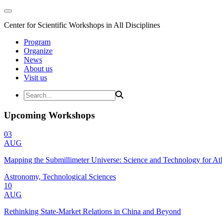
Center for Scientific Workshops in All Disciplines
Program
Organize
News
About us
Visit us
Upcoming Workshops
03
AUG
Mapping the Submillimeter Universe: Science and Technology for 
Astronomy, Technological Sciences
10
AUG
Rethinking State-Market Relations in China and Beyond