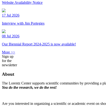
Website Availability Notice
17 Jul 2026
Interview with Jim Portegies
08 Jul 2026
Our Biennial Report 2024-2025 is now available!
More >>
Sign up
for the
newsletter
About
The Lorentz Center supports scientific communities by providing a pla
You do the research, we do the rest!
Are you interested in organizing a scientific or academic event on sho