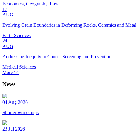
Economics, Geography, Law
17
AUG
Evolving Grain Boundaries in Deforming Rocks, Ceramics and Meta
Earth Sciences
24
AUG
Addressing Inequity in Cancer Screening and Prevention
Medical Sciences
More >>
News
04 Aug 2026
Shorter workshops
23 Jul 2026