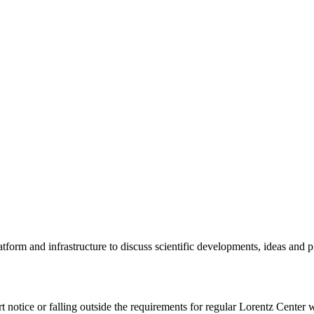
tform and infrastructure to discuss scientific developments, ideas and 
rt notice or falling outside the requirements for regular Lorentz Center