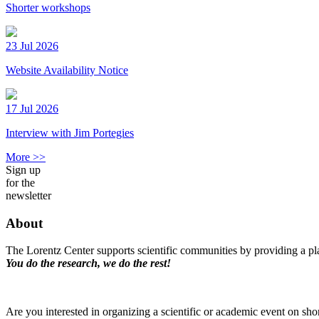
Shorter workshops
23 Jul 2026
Website Availability Notice
17 Jul 2026
Interview with Jim Portegies
More >>
Sign up
for the
newsletter
About
The Lorentz Center supports scientific communities by providing a pla
You do the research, we do the rest!
Are you interested in organizing a scientific or academic event on sho