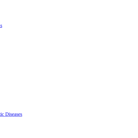
ls
ic Diseases