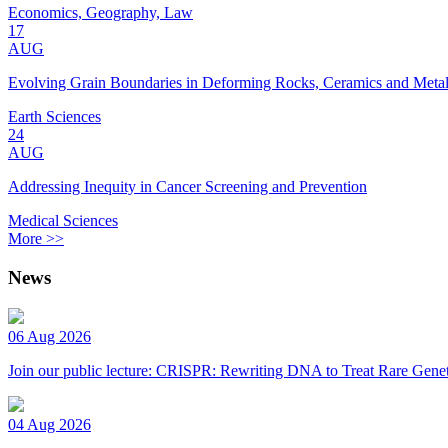
Economics, Geography, Law
17
AUG
Evolving Grain Boundaries in Deforming Rocks, Ceramics and Meta
Earth Sciences
24
AUG
Addressing Inequity in Cancer Screening and Prevention
Medical Sciences
More >>
News
06 Aug 2026
Join our public lecture: CRISPR: Rewriting DNA to Treat Rare Genet
04 Aug 2026