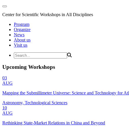
Center for Scientific Workshops in All Disciplines
Program
Organize
News
About us
Visit us
Upcoming Workshops
03
AUG
Mapping the Submillimeter Universe: Science and Technology for 
Astronomy, Technological Sciences
10
AUG
Rethinking State-Market Relations in China and Beyond