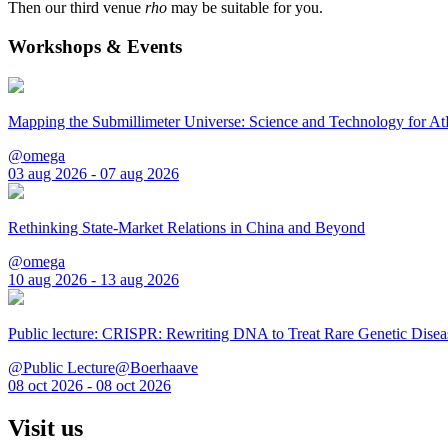
Then our third venue
rho
may be suitable for you.
Workshops & Events
Mapping the Submillimeter Universe: Science and Technology for 
@omega
03 aug 2026 - 07 aug 2026
Rethinking State-Market Relations in China and Beyond
@omega
10 aug 2026 - 13 aug 2026
Public lecture: CRISPR: Rewriting DNA to Treat Rare Genetic Disea
@Public Lecture@Boerhaave
08 oct 2026 - 08 oct 2026
Visit us