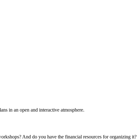
plans in an open and interactive atmosphere.
 workshops? And do you have the financial resources for organizing it?