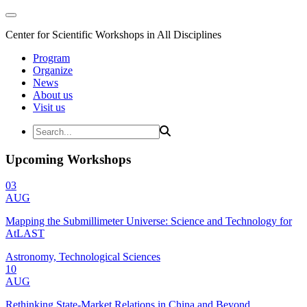
Center for Scientific Workshops in All Disciplines
Program
Organize
News
About us
Visit us
Upcoming Workshops
03
AUG
Mapping the Submillimeter Universe: Science and Technology for
AtLAST
Astronomy, Technological Sciences
10
AUG
Rethinking State-Market Relations in China and Beyond