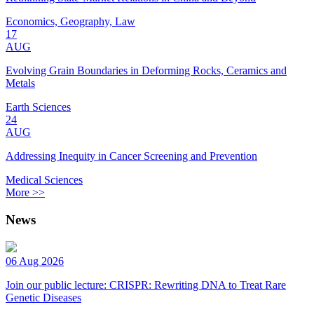
Economics, Geography, Law
17
AUG
Evolving Grain Boundaries in Deforming Rocks, Ceramics and
Metals
Earth Sciences
24
AUG
Addressing Inequity in Cancer Screening and Prevention
Medical Sciences
More >>
News
06 Aug 2026
Join our public lecture: CRISPR: Rewriting DNA to Treat Rare
Genetic Diseases