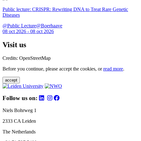
Public lecture: CRISPR: Rewriting DNA to Treat Rare Genetic
Diseases
@Public Lecture@Boerhaave
08 oct 2026 - 08 oct 2026
Visit us
Credits: OpenStreetMap
Before you continue, please accept the cookies, or
read more
.
accept
Follow us on:
Niels Bohrweg 1
2333 CA Leiden
The Netherlands