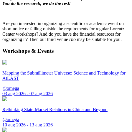
You do the research, we do the rest!
Are you interested in organizing a scientific or academic event on
short notice or falling outside the requirements for regular Lorentz
Center workshops? And do you have the financial resources for
organizing it? Then our third venue
rho
may be suitable for you.
Workshops & Events
Mapping the Submillimeter Universe: Science and Technology for
AtLAST
@omega
03 aug 2026 - 07 aug 2026
Rethinking State-Market Relations in China and Beyond
@omega
10 aug 2026 - 13 aug 2026