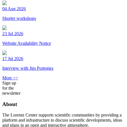
04 Aug 2026
Shorter workshops
23 Jul 2026
Website Availability Notice
17 Jul 2026
Interview with Jim Portegies
More >>
Sign up
for the
newsletter
About
The Lorentz Center supports scientific communities by providing a
platform and infrastructure to discuss scientific developments, ideas
and plans in an open and interactive atmosphere.