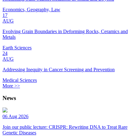
Economics, Geography, Law
17
AUG
Evolving Grain Boundaries in Deforming Rocks, Ceramics and
Metals
Earth Sciences
24
AUG
Addressing Inequity in Cancer Screening and Prevention
Medical Sciences
More >>
News
06 Aug 2026
Join our public lecture: CRISPR: Rewriting DNA to Treat Rare
Genetic Diseases