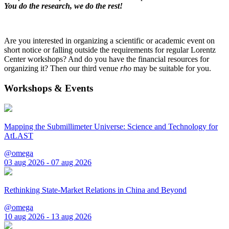
You do the research, we do the rest!
Are you interested in organizing a scientific or academic event on
short notice or falling outside the requirements for regular Lorentz
Center workshops? And do you have the financial resources for
organizing it? Then our third venue
rho
may be suitable for you.
Workshops & Events
Mapping the Submillimeter Universe: Science and Technology for
AtLAST
@omega
03 aug 2026 - 07 aug 2026
Rethinking State-Market Relations in China and Beyond
@omega
10 aug 2026 - 13 aug 2026