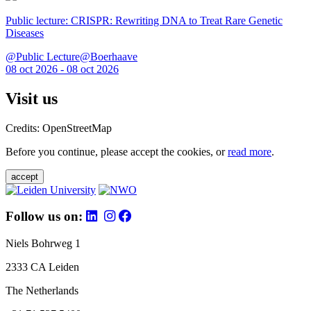
Public lecture: CRISPR: Rewriting DNA to Treat Rare Genetic
Diseases
@Public Lecture@Boerhaave
08 oct 2026 - 08 oct 2026
Visit us
Credits: OpenStreetMap
Before you continue, please accept the cookies, or
read more
.
accept
Follow us on:
Niels Bohrweg 1
2333 CA Leiden
The Netherlands