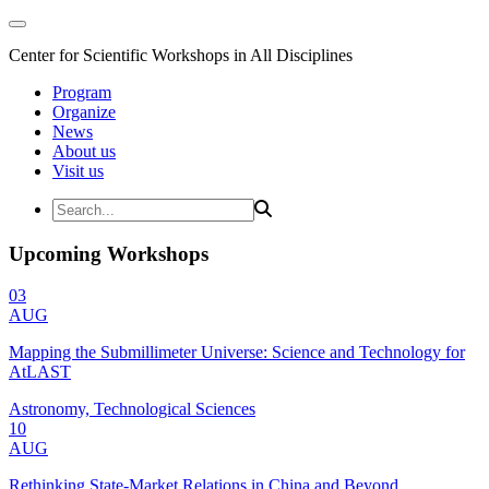
Center for Scientific Workshops in All Disciplines
Program
Organize
News
About us
Visit us
Upcoming Workshops
03
AUG
Mapping the Submillimeter Universe: Science and Technology for
AtLAST
Astronomy, Technological Sciences
10
AUG
Rethinking State-Market Relations in China and Beyond