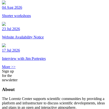
04 Aug 2026
Shorter workshops
23 Jul 2026
Website Availability Notice
17 Jul 2026
Interview with Jim Portegies
More >>
Sign up
for the
newsletter
About
The Lorentz Center supports scientific communities by providing a
platform and infrastructure to discuss scientific developments, ideas
and plans in an open and interactive atmosphere.