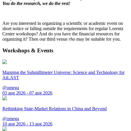
You do the research, we do the rest!
Are you interested in organizing a scientific or academic event on
short notice or falling outside the requirements for regular Lorentz
Center workshops? And do you have the financial resources for
organizing it? Then our third venue
rho
may be suitable for you.
Workshops & Events
Mapping the Submillimeter Universe: Science and Technology for
AtLAST
@omega
03 aug 2026 - 07 aug 2026
Rethinking State-Market Relations in China and Beyond
@omega
10 aug 2026 - 13 aug 2026