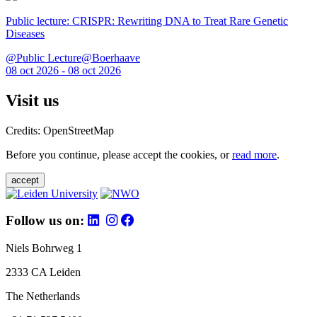
Public lecture: CRISPR: Rewriting DNA to Treat Rare Genetic
Diseases
@Public Lecture@Boerhaave
08 oct 2026 - 08 oct 2026
Visit us
Credits: OpenStreetMap
Before you continue, please accept the cookies, or
read more
.
accept
Follow us on:
Niels Bohrweg 1
2333 CA Leiden
The Netherlands