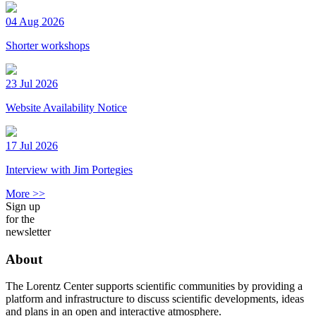
04 Aug 2026
Shorter workshops
23 Jul 2026
Website Availability Notice
17 Jul 2026
Interview with Jim Portegies
More >>
Sign up
for the
newsletter
About
The Lorentz Center supports scientific communities by providing a
platform and infrastructure to discuss scientific developments, ideas
and plans in an open and interactive atmosphere.