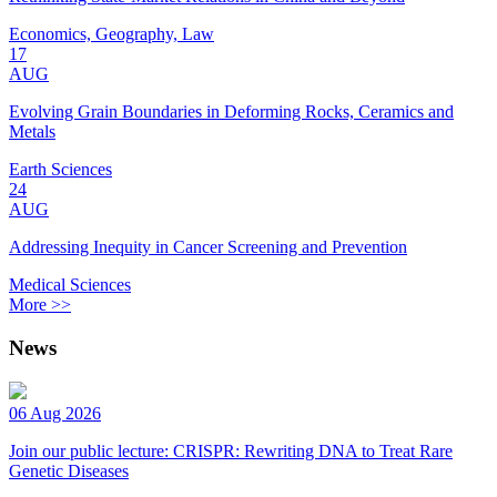
Economics, Geography, Law
17
AUG
Evolving Grain Boundaries in Deforming Rocks, Ceramics and
Metals
Earth Sciences
24
AUG
Addressing Inequity in Cancer Screening and Prevention
Medical Sciences
More >>
News
06 Aug 2026
Join our public lecture: CRISPR: Rewriting DNA to Treat Rare
Genetic Diseases