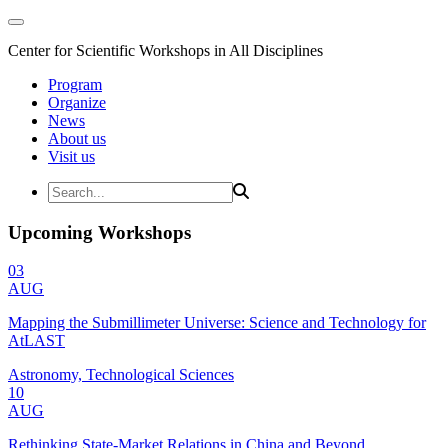
Center for Scientific Workshops in All Disciplines
Program
Organize
News
About us
Visit us
Upcoming Workshops
03
AUG
Mapping the Submillimeter Universe: Science and Technology for
AtLAST
Astronomy, Technological Sciences
10
AUG
Rethinking State-Market Relations in China and Beyond