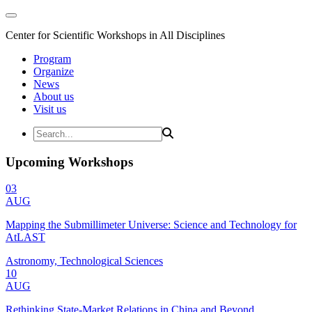
Center for Scientific Workshops in All Disciplines
Program
Organize
News
About us
Visit us
Upcoming Workshops
03
AUG
Mapping the Submillimeter Universe: Science and Technology for
AtLAST
Astronomy, Technological Sciences
10
AUG
Rethinking State-Market Relations in China and Beyond