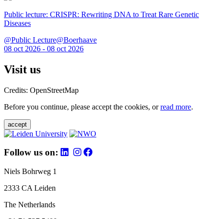
Public lecture: CRISPR: Rewriting DNA to Treat Rare Genetic
Diseases
@Public Lecture@Boerhaave
08 oct 2026 - 08 oct 2026
Visit us
Credits: OpenStreetMap
Before you continue, please accept the cookies, or
read more
.
accept
Follow us on:
Niels Bohrweg 1
2333 CA Leiden
The Netherlands