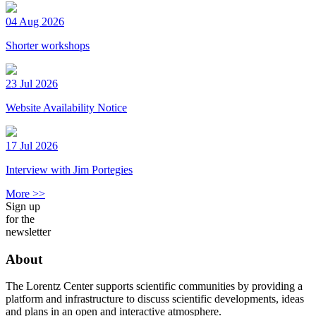
04 Aug 2026
Shorter workshops
23 Jul 2026
Website Availability Notice
17 Jul 2026
Interview with Jim Portegies
More >>
Sign up
for the
newsletter
About
The Lorentz Center supports scientific communities by providing a
platform and infrastructure to discuss scientific developments, ideas
and plans in an open and interactive atmosphere.