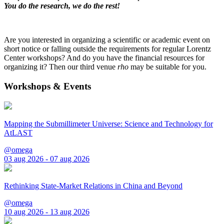
You do the research, we do the rest!
Are you interested in organizing a scientific or academic event on
short notice or falling outside the requirements for regular Lorentz
Center workshops? And do you have the financial resources for
organizing it? Then our third venue
rho
may be suitable for you.
Workshops & Events
Mapping the Submillimeter Universe: Science and Technology for
AtLAST
@omega
03 aug 2026 - 07 aug 2026
Rethinking State-Market Relations in China and Beyond
@omega
10 aug 2026 - 13 aug 2026