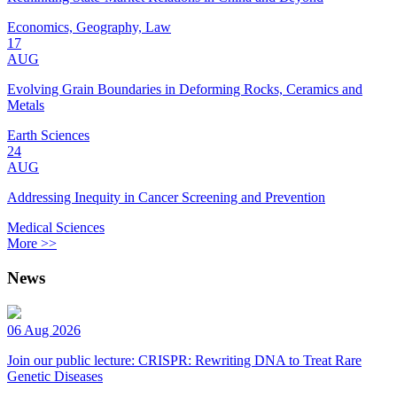
Economics, Geography, Law
17
AUG
Evolving Grain Boundaries in Deforming Rocks, Ceramics and
Metals
Earth Sciences
24
AUG
Addressing Inequity in Cancer Screening and Prevention
Medical Sciences
More >>
News
06 Aug 2026
Join our public lecture: CRISPR: Rewriting DNA to Treat Rare
Genetic Diseases