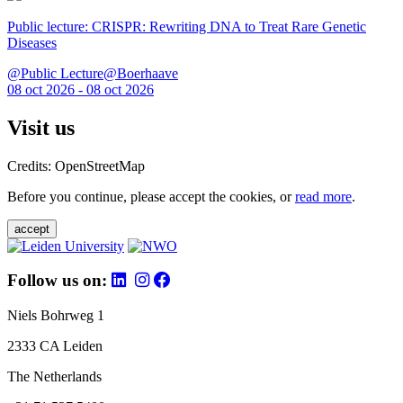
Public lecture: CRISPR: Rewriting DNA to Treat Rare Genetic
Diseases
@Public Lecture@Boerhaave
08 oct 2026 - 08 oct 2026
Visit us
Credits: OpenStreetMap
Before you continue, please accept the cookies, or
read more
.
accept
Follow us on:
Niels Bohrweg 1
2333 CA Leiden
The Netherlands