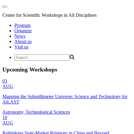
Center for Scientific Workshops in All Disciplines
Program
Organize
News
About us
Visit us
Upcoming Workshops
03
AUG
Mapping the Submillimeter Universe: Science and Technology for
AtLAST
Astronomy, Technological Sciences
10
AUG
Rethinking State-Market Relations in China and Beyond