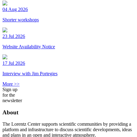
04 Aug 2026
Shorter workshops
23 Jul 2026
Website Availability Notice
17 Jul 2026
Interview with Jim Portegies
More >>
Sign up
for the
newsletter
About
The Lorentz Center supports scientific communities by providing a
platform and infrastructure to discuss scientific developments, ideas
and plans in an open and interactive atmosphere.