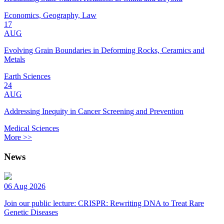
Economics, Geography, Law
17
AUG
Evolving Grain Boundaries in Deforming Rocks, Ceramics and
Metals
Earth Sciences
24
AUG
Addressing Inequity in Cancer Screening and Prevention
Medical Sciences
More >>
News
06 Aug 2026
Join our public lecture: CRISPR: Rewriting DNA to Treat Rare
Genetic Diseases