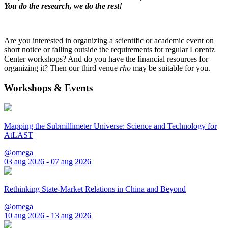
You do the research, we do the rest!
Are you interested in organizing a scientific or academic event on
short notice or falling outside the requirements for regular Lorentz
Center workshops? And do you have the financial resources for
organizing it? Then our third venue
rho
may be suitable for you.
Workshops & Events
Mapping the Submillimeter Universe: Science and Technology for
AtLAST
@omega
03 aug 2026 - 07 aug 2026
Rethinking State-Market Relations in China and Beyond
@omega
10 aug 2026 - 13 aug 2026