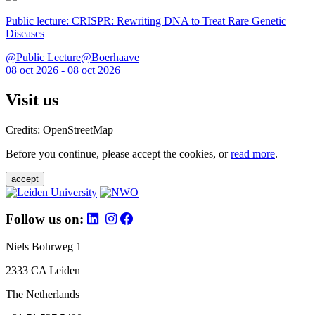
Public lecture: CRISPR: Rewriting DNA to Treat Rare Genetic
Diseases
@Public Lecture@Boerhaave
08 oct 2026 - 08 oct 2026
Visit us
Credits: OpenStreetMap
Before you continue, please accept the cookies, or
read more
.
accept
Follow us on:
Niels Bohrweg 1
2333 CA Leiden
The Netherlands