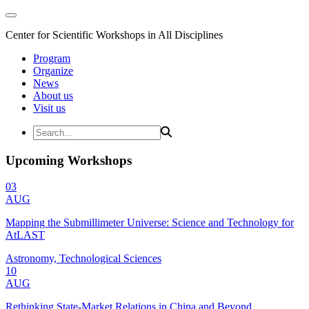
Center for Scientific Workshops in All Disciplines
Program
Organize
News
About us
Visit us
Upcoming Workshops
03
AUG
Mapping the Submillimeter Universe: Science and Technology for
AtLAST
Astronomy, Technological Sciences
10
AUG
Rethinking State-Market Relations in China and Beyond