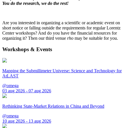
You do the research, we do the rest!
Are you interested in organizing a scientific or academic event on
short notice or falling outside the requirements for regular Lorentz
Center workshops? And do you have the financial resources for
organizing it? Then our third venue
rho
may be suitable for you.
Workshops & Events
Mapping the Submillimeter Universe: Science and Technology for
AtLAST
@omega
03 aug 2026 - 07 aug 2026
Rethinking State-Market Relations in China and Beyond
@omega
10 aug 2026 - 13 aug 2026