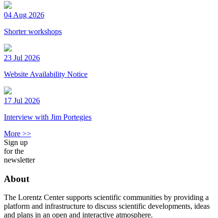
04 Aug 2026
Shorter workshops
23 Jul 2026
Website Availability Notice
17 Jul 2026
Interview with Jim Portegies
More >>
Sign up
for the
newsletter
About
The Lorentz Center supports scientific communities by providing a
platform and infrastructure to discuss scientific developments, ideas
and plans in an open and interactive atmosphere.