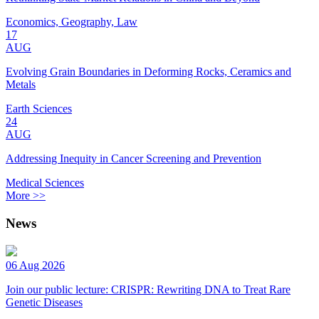
Economics, Geography, Law
17
AUG
Evolving Grain Boundaries in Deforming Rocks, Ceramics and
Metals
Earth Sciences
24
AUG
Addressing Inequity in Cancer Screening and Prevention
Medical Sciences
More >>
News
06 Aug 2026
Join our public lecture: CRISPR: Rewriting DNA to Treat Rare
Genetic Diseases