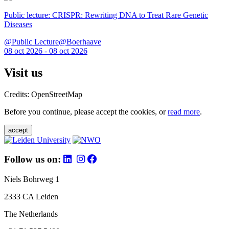
Public lecture: CRISPR: Rewriting DNA to Treat Rare Genetic
Diseases
@Public Lecture@Boerhaave
08 oct 2026 - 08 oct 2026
Visit us
Credits: OpenStreetMap
Before you continue, please accept the cookies, or
read more
.
accept
Follow us on:
Niels Bohrweg 1
2333 CA Leiden
The Netherlands