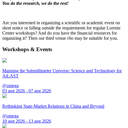
You do the research, we do the rest!
Are you interested in organizing a scientific or academic event on
short notice or falling outside the requirements for regular Lorentz
Center workshops? And do you have the financial resources for
organizing it? Then our third venue
rho
may be suitable for you.
Workshops & Events
Mapping the Submillimeter Universe: Science and Technology for
AtLAST
@omega
03 aug 2026 - 07 aug 2026
Rethinking State-Market Relations in China and Beyond
@omega
10 aug 2026 - 13 aug 2026