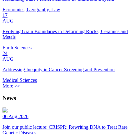
Economics, Geography, Law
17
AUG
Evolving Grain Boundaries in Deforming Rocks, Ceramics and
Metals
Earth Sciences
24
AUG
Addressing Inequity in Cancer Screening and Prevention
Medical Sciences
More >>
News
06 Aug 2026
Join our public lecture: CRISPR: Rewriting DNA to Treat Rare
Genetic Diseases