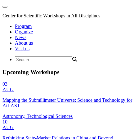
Center for Scientific Workshops in All Disciplines
Program
Organize
News
About us
Visit us
Upcoming Workshops
03
AUG
Mapping the Submillimeter Universe: Science and Technology for
AtLAST
Astronomy, Technological Sciences
10
AUG
Rethinking State-Market Relations in China and Beyond