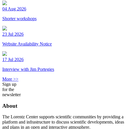
04 Aug 2026
Shorter workshops
23 Jul 2026
Website Availability Notice
17 Jul 2026
Interview with Jim Portegies
More >>
Sign up
for the
newsletter
About
The Lorentz Center supports scientific communities by providing a
platform and infrastructure to discuss scientific developments, ideas
and plans in an open and interactive atmosphere.