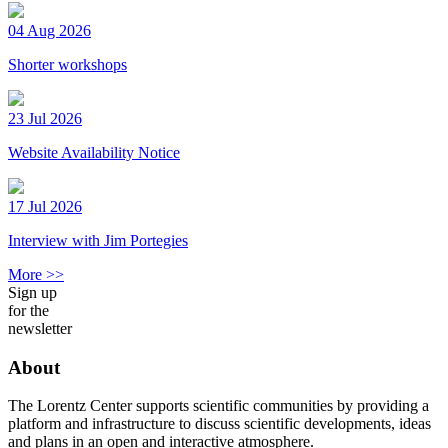
04 Aug 2026
Shorter workshops
23 Jul 2026
Website Availability Notice
17 Jul 2026
Interview with Jim Portegies
More >>
Sign up
for the
newsletter
About
The Lorentz Center supports scientific communities by providing a
platform and infrastructure to discuss scientific developments, ideas
and plans in an open and interactive atmosphere.