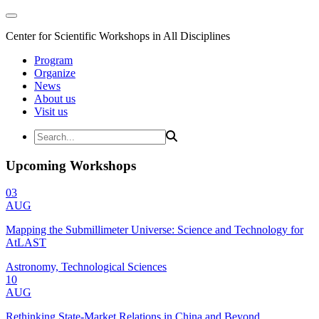
Center for Scientific Workshops in All Disciplines
Program
Organize
News
About us
Visit us
Upcoming Workshops
03
AUG
Mapping the Submillimeter Universe: Science and Technology for
AtLAST
Astronomy, Technological Sciences
10
AUG
Rethinking State-Market Relations in China and Beyond