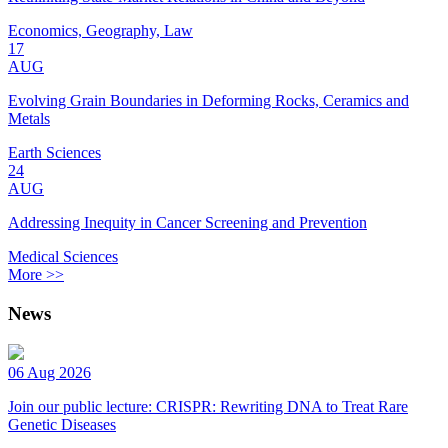
Economics, Geography, Law
17
AUG
Evolving Grain Boundaries in Deforming Rocks, Ceramics and
Metals
Earth Sciences
24
AUG
Addressing Inequity in Cancer Screening and Prevention
Medical Sciences
More >>
News
06 Aug 2026
Join our public lecture: CRISPR: Rewriting DNA to Treat Rare
Genetic Diseases