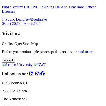
Public lecture: CRISPR: Rewriting DNA to Treat Rare Genetic
Diseases
@Public Lecture@Boerhaave
08 oct 2026 - 08 oct 2026
Visit us
Credits: OpenStreetMap
Before you continue, please accept the cookies, or
read more
.
accept
Follow us on:
Niels Bohrweg 1
2333 CA Leiden
The Netherlands