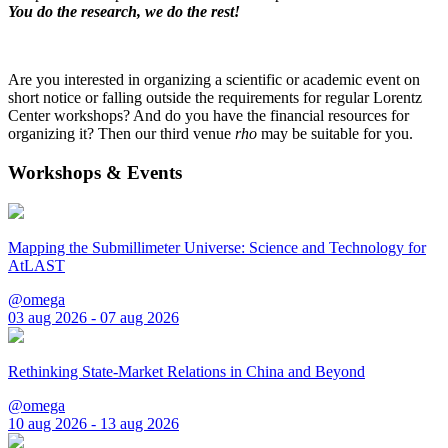
You do the research, we do the rest!
Are you interested in organizing a scientific or academic event on
short notice or falling outside the requirements for regular Lorentz
Center workshops? And do you have the financial resources for
organizing it? Then our third venue
rho
may be suitable for you.
Workshops & Events
Mapping the Submillimeter Universe: Science and Technology for
AtLAST
@omega
03 aug 2026 - 07 aug 2026
Rethinking State-Market Relations in China and Beyond
@omega
10 aug 2026 - 13 aug 2026